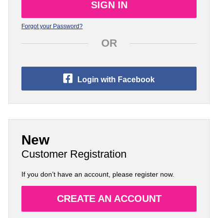
Forgot your Password?
OR
Login with Facebook
New
Customer Registration
If you don’t have an account, please register now.
CREATE AN ACCOUNT