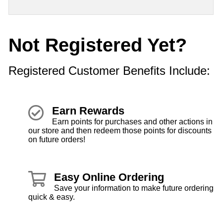
Not Registered Yet?
Registered Customer Benefits Include:
Earn Rewards
Earn points for purchases and other actions in
our store and then redeem those points for discounts
on future orders!
Easy Online Ordering
Save your information to make future ordering
quick & easy.