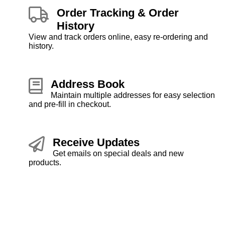
Order Tracking & Order
History
View and track orders online, easy re-ordering and
history.
Address Book
Maintain multiple addresses for easy selection
and pre-fill in checkout.
Receive Updates
Get emails on special deals and new
products.