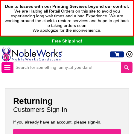
Due to Issues with our Printing Services beyond our control.
We are Halting all Retail Orders on this site to avoid you
experiencing long wait times and a bad Experience. We are
working around the clock to restore services and hope to get back
to taking orders soon!
We apologize for the inconvenience.
Free Shipping!
0
Returning
Customers Sign-In
If you already have an account, please sign-in.