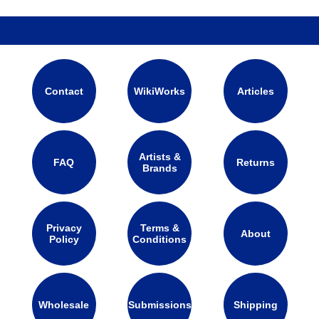
Contact
WikiWorks
Articles
Artists &
FAQ
Returns
Brands
Privacy
Terms &
About
Policy
Conditions
Wholesale
Submissions
Shipping