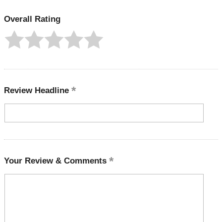
Overall Rating
Review Headline
Your Review & Comments