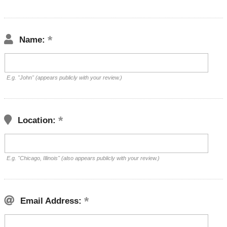
Name:
E.g. "John" (appears publicly with your review.)
Location:
E.g. "Chicago, Illinois" (also appears publicly with your review.)
Email Address: