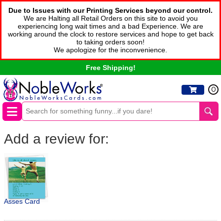
Due to Issues with our Printing Services beyond our control.
We are Halting all Retail Orders on this site to avoid you
experiencing long wait times and a bad Experience. We are
working around the clock to restore services and hope to get back
to taking orders soon!
We apologize for the inconvenience.
Free Shipping!
0
Add a review for:
Asses Card