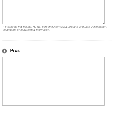
* Please do not include: HTML, personal information, profane language, inflammatory
comments or copyrighted information.
Pros