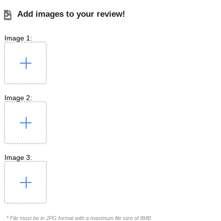
Add images to your review!
Image 1:
Image 2:
Image 3:
* File must be in JPG format with a maximum file size of 8MB