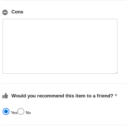
Cons
Would you recommend this item to a friend?
Yes
No