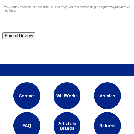
Your email address is safe with us! We only use this field to help safeguard against fake
reviews.
Contact
WikiWorks
Articles
Artists &
FAQ
Returns
Brands