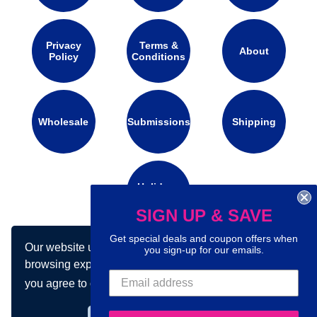
Privacy
Terms &
About
Policy
Conditions
Wholesale
Submissions
Shipping
Holidays
Calendar
SIGN UP & SAVE
Get special deals and coupon offers when
Our website uses cookies to make your
you sign-up for our emails.
Connect with us on social media:
browsing experience better. By using our site
you agree to our use of cookies.
Learn more