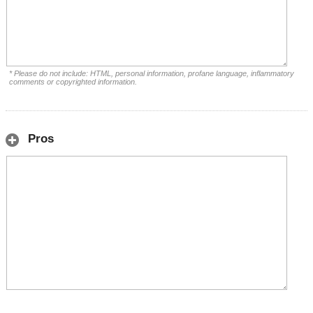
* Please do not include: HTML, personal information, profane language, inflammatory
comments or copyrighted information.
Pros