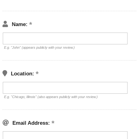
Name:
E.g. "John" (appears publicly with your review.)
Location:
E.g. "Chicago, Illinois" (also appears publicly with your review.)
Email Address: