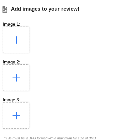
Add images to your review!
Image 1:
Image 2:
Image 3:
* File must be in JPG format with a maximum file size of 8MB