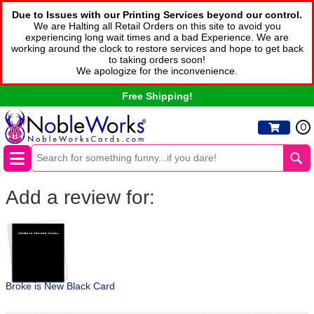
Due to Issues with our Printing Services beyond our control.
We are Halting all Retail Orders on this site to avoid you
experiencing long wait times and a bad Experience. We are
working around the clock to restore services and hope to get back
to taking orders soon!
We apologize for the inconvenience.
Free Shipping!
0
Add a review for:
Broke is New Black Card