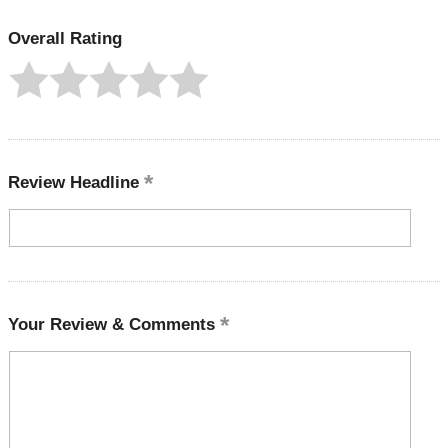
Overall Rating
Review Headline
Your Review & Comments