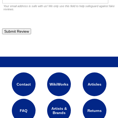
Your email address is safe with us! We only use this field to help safeguard against fake
reviews.
Contact
WikiWorks
Articles
Artists &
FAQ
Returns
Brands