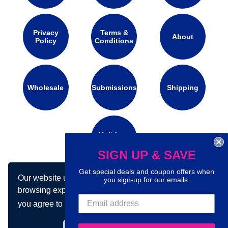
Privacy
Terms &
About
Policy
Conditions
Wholesale
Submissions
Shipping
Holidays
Calendar
SIGN UP & SAVE
Get special deals and coupon offers when
Our website uses cookies to make your
you sign-up for our emails.
Connect with us on social media:
browsing experience better. By using our site
you agree to our use of cookies.
Learn more