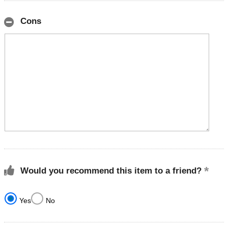
Cons
Would you recommend this item to a friend?
Yes
No