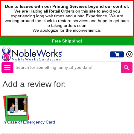
Due to Issues with our Printing Services beyond our control.
We are Halting all Retail Orders on this site to avoid you
experiencing long wait times and a bad Experience. We are
working around the clock to restore services and hope to get back
to taking orders soon!
We apologize for the inconvenience.
Free Shipping!
0
Add a review for:
In Case of Emergency Card