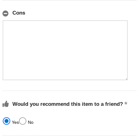
Cons
Would you recommend this item to a friend?
Yes
No