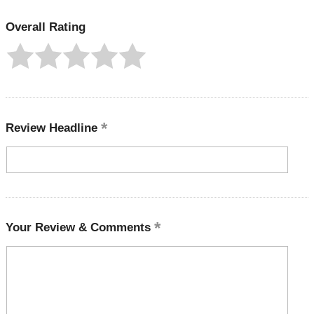
Overall Rating
Review Headline
Your Review & Comments