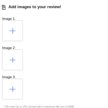
Add images to your review!
Image 1:
Image 2:
Image 3:
* File must be in JPG format with a maximum file size of 8MB