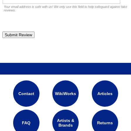
Your email address is safe with us! We only use this field to help safeguard against fake
reviews.
Contact
WikiWorks
Articles
Artists &
FAQ
Returns
Brands