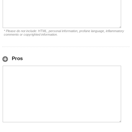
* Please do not include: HTML, personal information, profane language, inflammatory
comments or copyrighted information.
Pros