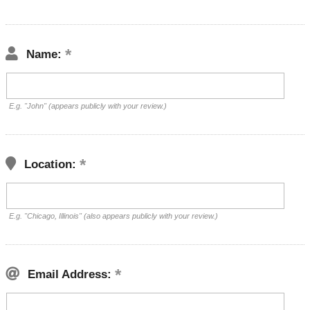
Name:
E.g. "John" (appears publicly with your review.)
Location:
E.g. "Chicago, Illinois" (also appears publicly with your review.)
Email Address: