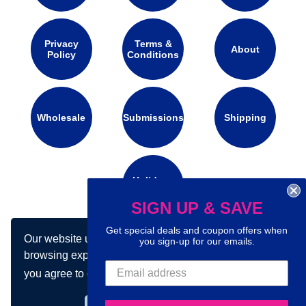
Privacy
Terms &
About
Policy
Conditions
Wholesale
Submissions
Shipping
Holidays
Calendar
SIGN UP & SAVE
Get special deals and coupon offers when
Our website uses cookies to make your
you sign-up for our emails.
Connect with us on social media:
browsing experience better. By using our site
you agree to our use of cookies.
Learn more