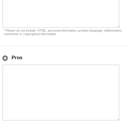
* Please do not include: HTML, personal information, profane language, inflammatory
comments or copyrighted information.
Pros