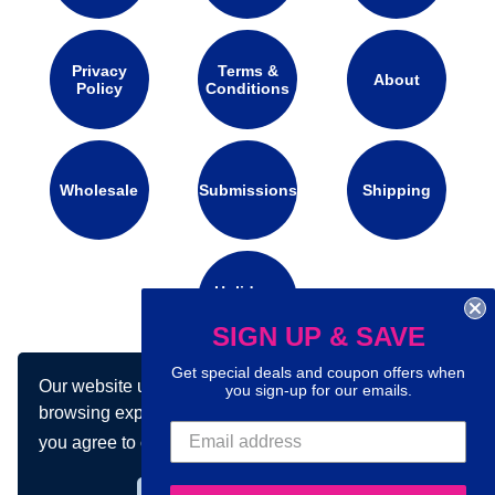
Privacy
Terms &
About
Policy
Conditions
Wholesale
Submissions
Shipping
Holidays
Calendar
SIGN UP & SAVE
Get special deals and coupon offers when
Our website uses cookies to make your
you sign-up for our emails.
Connect with us on social media:
browsing experience better. By using our site
you agree to our use of cookies.
Learn more