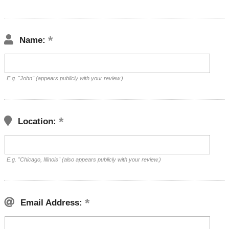
Name:
E.g. "John" (appears publicly with your review.)
Location:
E.g. "Chicago, Illinois" (also appears publicly with your review.)
Email Address: