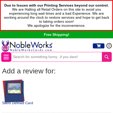
Due to Issues with our Printing Services beyond our control.
We are Halting all Retail Orders on this site to avoid you
experiencing long wait times and a bad Experience. We are
working around the clock to restore services and hope to get back
to taking orders soon!
We apologize for the inconvenience.
Free Shipping!
0
Add a review for:
Silent Defined Card