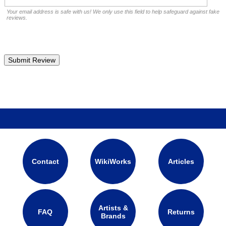
Your email address is safe with us! We only use this field to help safeguard against fake
reviews.
Contact
WikiWorks
Articles
Artists &
FAQ
Returns
Brands