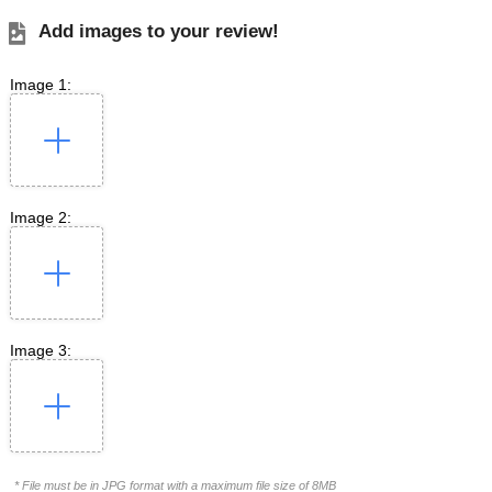
Add images to your review!
Image 1:
Image 2:
Image 3:
* File must be in JPG format with a maximum file size of 8MB