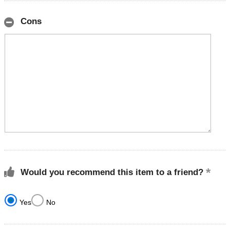
Cons
Would you recommend this item to a friend?
Yes
No