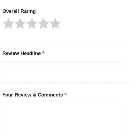
Overall Rating
Review Headline
Your Review & Comments