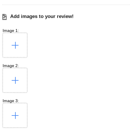
Add images to your review!
Image 1:
Image 2:
Image 3: