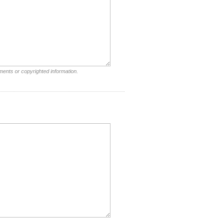
ments or copyrighted information.