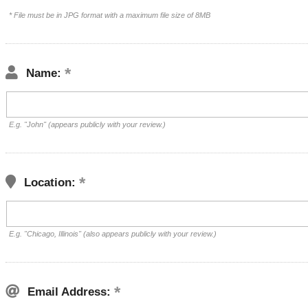
* File must be in JPG format with a maximum file size of 8MB
Name:
E.g. "John" (appears publicly with your review.)
Location:
E.g. "Chicago, Illinois" (also appears publicly with your review.)
Email Address: