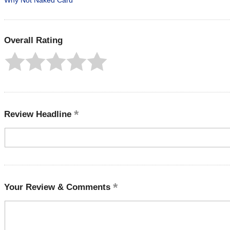
Why Not Naked Card
Overall Rating
Review Headline
Your Review & Comments