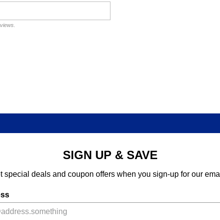
eviews.
SIGN UP & SAVE
t special deals and coupon offers when you sign-up for our emai
ess