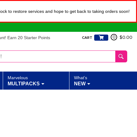
lock to restore services and hope to get back to taking orders soon!
t! Earn 20 Starter Points
0
$0.00
CART
Marvelous
What's
MULTIPACKS
NEW