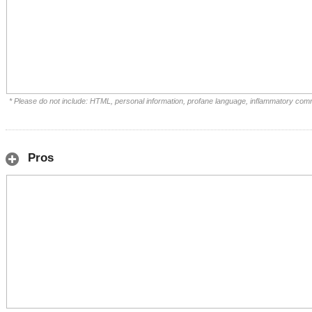
* Please do not include: HTML, personal information, profane language, inflammatory com
Pros