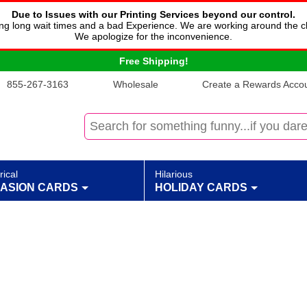
Due to Issues with our Printing Services beyond our control.
cing long wait times and a bad Experience. We are working around the c
We apologize for the inconvenience.
Free Shipping!
855-267-3163
Wholesale
Create a Rewards Accoun
rical
Hilarious
ASION CARDS
HOLIDAY CARDS