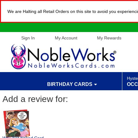
We are Halting all Retail Orders on this site to avoid you experien
Sign In
My Account
My Rewards
Hyste
BIRTHDAY CARDS
OCC
Add a review for: