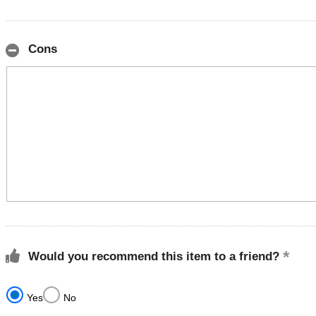
Cons
Would you recommend this item to a friend?
Yes
No