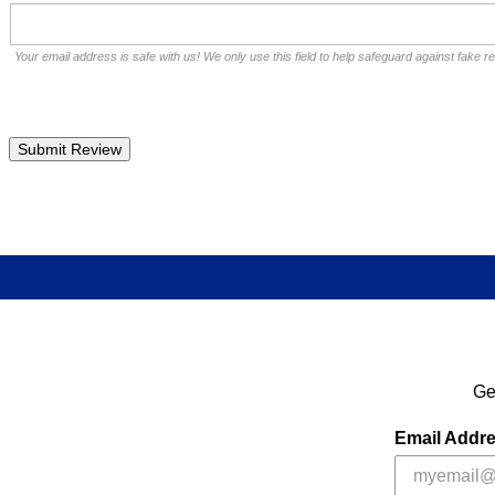
Your email address is safe with us! We only use this field to help safeguard against fake r
Ge
Email Addr