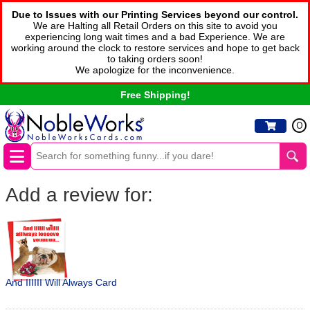
Due to Issues with our Printing Services beyond our control.
We are Halting all Retail Orders on this site to avoid you
experiencing long wait times and a bad Experience. We are
working around the clock to restore services and hope to get back
to taking orders soon!
We apologize for the inconvenience.
Free Shipping!
0
Add a review for:
And IIIIII Will Always Card