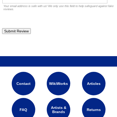
Your email address is safe with us! We only use this field to help safeguard against fake
reviews.
Contact
WikiWorks
Articles
Artists &
FAQ
Returns
Brands