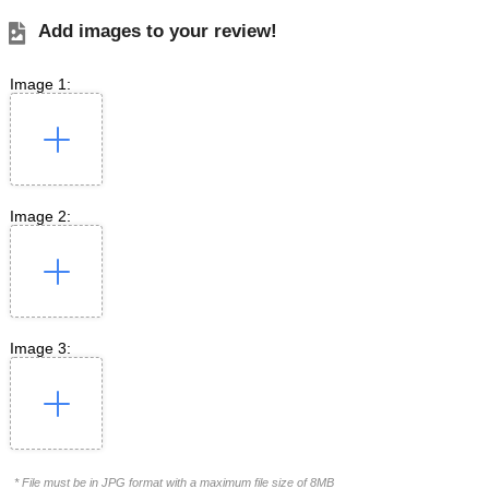
Add images to your review!
Image 1:
Image 2:
Image 3:
* File must be in JPG format with a maximum file size of 8MB