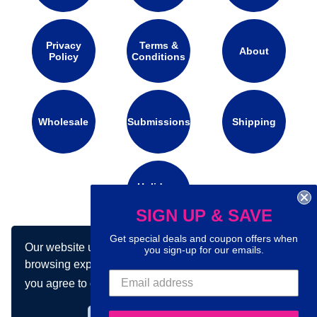
Privacy
Terms &
About
Policy
Conditions
Wholesale
Submissions
Shipping
Holidays
Calendar
SIGN UP & SAVE
Get special deals and coupon offers when
Our website uses cookies to make your
you sign-up for our emails.
Connect with us on social media:
browsing experience better. By using our site
you agree to our use of cookies.
Learn more