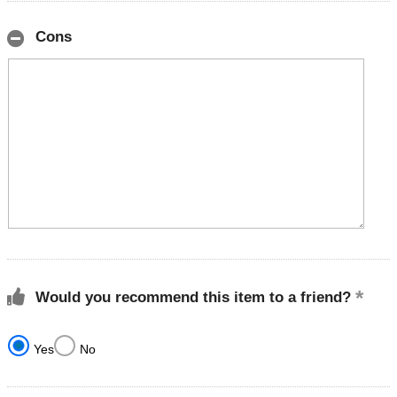
Cons
Would you recommend this item to a friend?
Yes
No