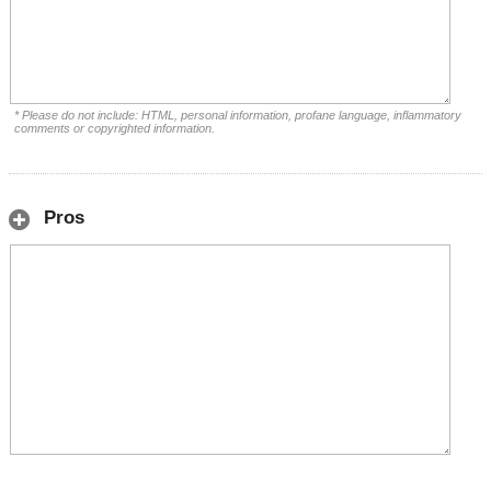
* Please do not include: HTML, personal information, profane language, inflammatory
comments or copyrighted information.
Pros