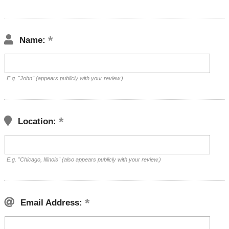
Name:
E.g. "John" (appears publicly with your review.)
Location:
E.g. "Chicago, Illinois" (also appears publicly with your review.)
Email Address: