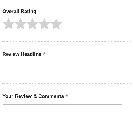
Overall Rating
Review Headline
Your Review & Comments