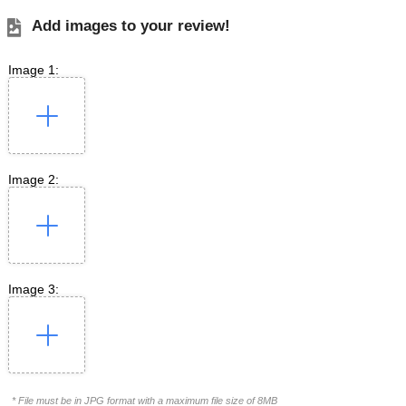
Add images to your review!
Image 1:
Image 2:
Image 3:
* File must be in JPG format with a maximum file size of 8MB