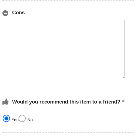
Cons
Would you recommend this item to a friend?
Yes
No