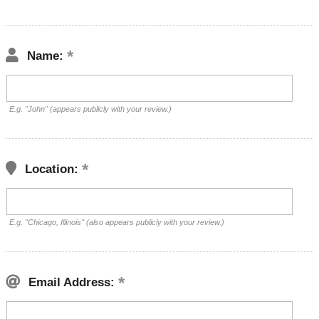
Name:
E.g. "John" (appears publicly with your review.)
Location:
E.g. "Chicago, Illinois" (also appears publicly with your review.)
Email Address: