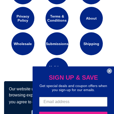
Privacy
Terms &
About
Policy
Conditions
Wholesale
Submissions
Shipping
Holidays
Calendar
SIGN UP & SAVE
Get special deals and coupon offers when
Our website uses cookies to make your
you sign-up for our emails.
Connect with us on social media:
browsing experience better. By using our site
you agree to our use of cookies.
Learn more