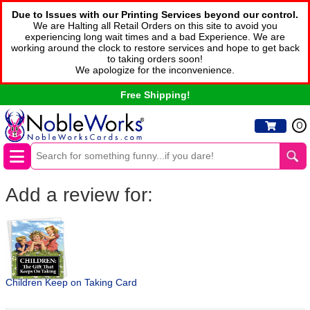
Due to Issues with our Printing Services beyond our control.
We are Halting all Retail Orders on this site to avoid you
experiencing long wait times and a bad Experience. We are
working around the clock to restore services and hope to get back
to taking orders soon!
We apologize for the inconvenience.
Free Shipping!
0
Add a review for:
Children Keep on Taking Card