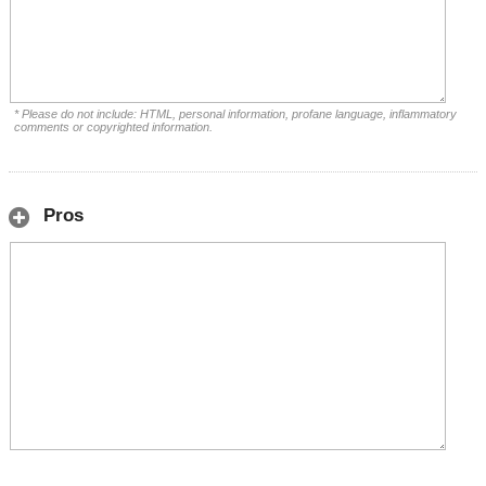
* Please do not include: HTML, personal information, profane language, inflammatory
comments or copyrighted information.
Pros