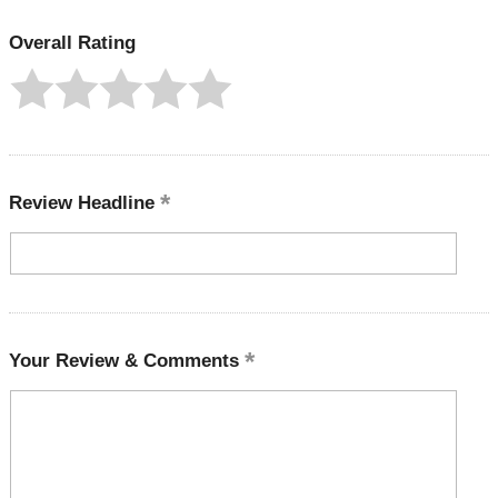
Overall Rating
Review Headline
Your Review & Comments