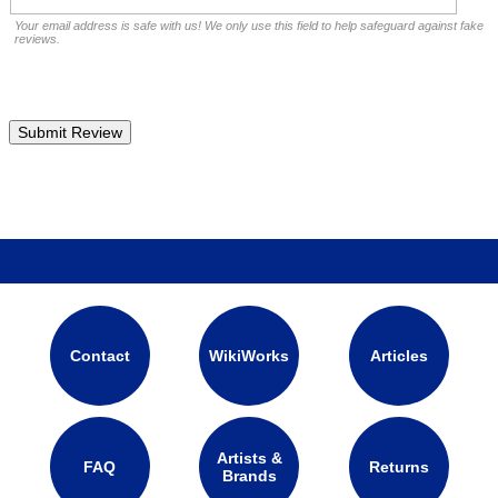
Your email address is safe with us! We only use this field to help safeguard against fake
reviews.
Contact
WikiWorks
Articles
Artists &
FAQ
Returns
Brands