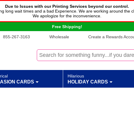
Due to Issues with our Printing Services beyond our control.
cing long wait times and a bad Experience. We are working around the c
We apologize for the inconvenience.
Free Shipping!
855-267-3163
Wholesale
Create a Rewards Accoun
rical
Hilarious
ASION CARDS
HOLIDAY CARDS