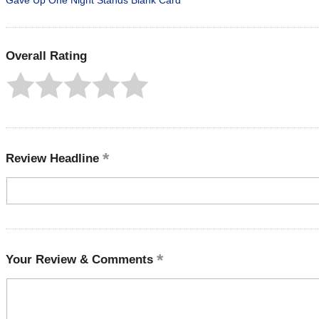
Gave Up One Night Stands Blank Card
Overall Rating
Review Headline
Your Review & Comments