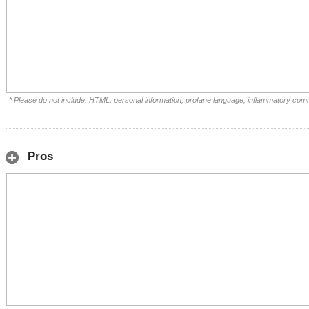
* Please do not include: HTML, personal information, profane language, inflammatory com
Pros