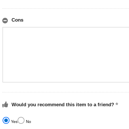
Cons
Would you recommend this item to a friend?
Yes
No