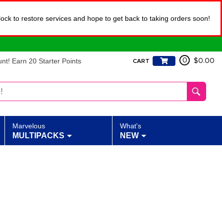
lock to restore services and hope to get back to taking orders soon!
t! Earn 20 Starter Points
0
$0.00
CART
Marvelous
What's
MULTIPACKS
NEW