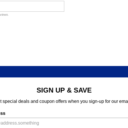
eviews.
SIGN UP & SAVE
t special deals and coupon offers when you sign-up for our emai
ess