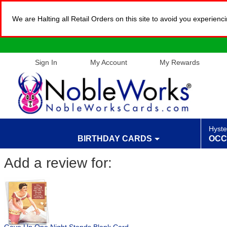
We are Halting all Retail Orders on this site to avoid you experien
Sign In
My Account
My Rewards
Hyste
BIRTHDAY CARDS
OCC
Add a review for: