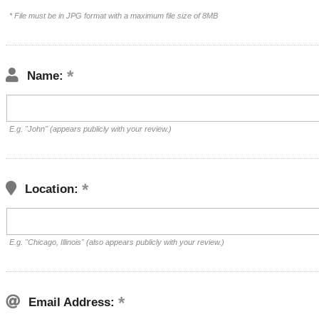
* File must be in JPG format with a maximum file size of 8MB
Name:
E.g. "John" (appears publicly with your review.)
Location:
E.g. "Chicago, Illinois" (also appears publicly with your review.)
Email Address: