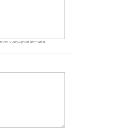
ments or copyrighted information.