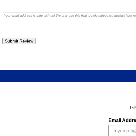
Your email address is safe with us! We only use this field to help safeguard against fake r
Ge
Email Addr