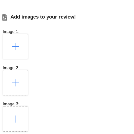
Add images to your review!
Image 1:
Image 2:
Image 3: