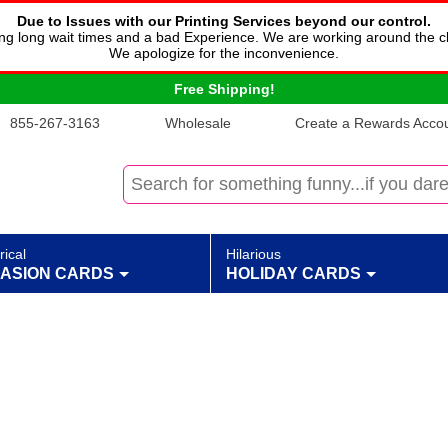
Due to Issues with our Printing Services beyond our control.
cing long wait times and a bad Experience. We are working around the c
We apologize for the inconvenience.
Free Shipping!
855-267-3163
Wholesale
Create a Rewards Accoun
rical
Hilarious
ASION CARDS
HOLIDAY CARDS