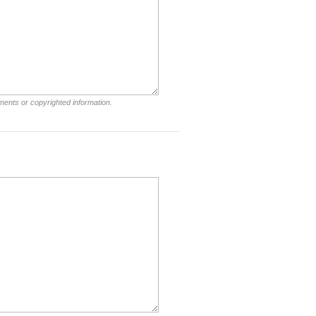
ments or copyrighted information.