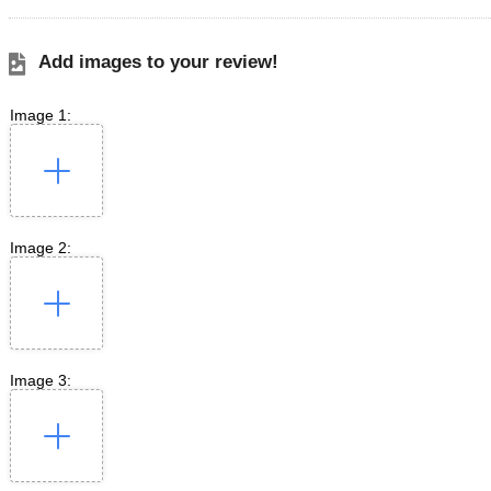
Add images to your review!
Image 1:
Image 2:
Image 3: