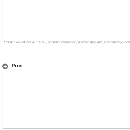
* Please do not include: HTML, personal information, profane language, inflammatory com
Pros