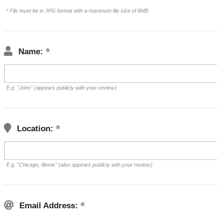
* File must be in JPG format with a maximum file size of 8MB
Name:
E.g. "John" (appears publicly with your review.)
Location:
E.g. "Chicago, Illinois" (also appears publicly with your review.)
Email Address: