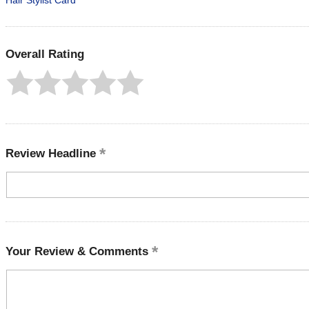
Hair Stylist Card
Overall Rating
Review Headline
Your Review & Comments