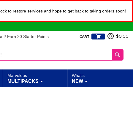
lock to restore services and hope to get back to taking orders soon!
t! Earn 20 Starter Points
0
$0.00
CART
Marvelous
What's
MULTIPACKS
NEW