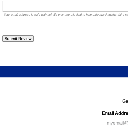
Your email address is safe with us! We only use this field to help safeguard against fake r
Ge
Email Addr