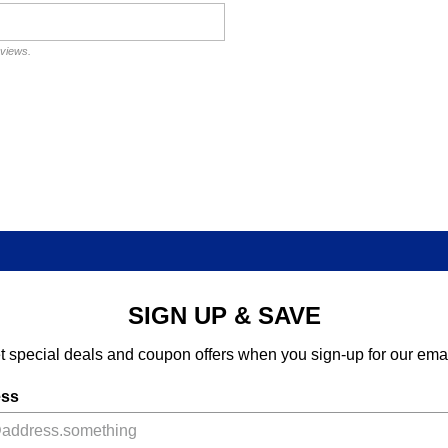
eviews.
SIGN UP & SAVE
t special deals and coupon offers when you sign-up for our emai
ess