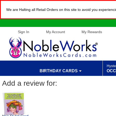
We are Halting all Retail Orders on this site to avoid you experien
Sign In
My Account
My Rewards
Hyste
BIRTHDAY CARDS
OCC
Add a review for: