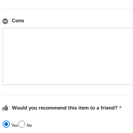
Cons
Would you recommend this item to a friend?
Yes
No