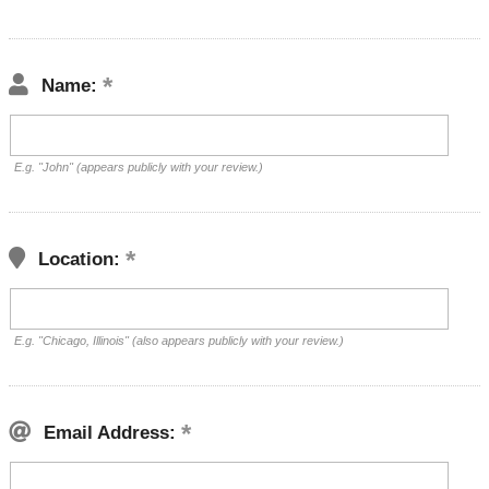
Name:
E.g. "John" (appears publicly with your review.)
Location:
E.g. "Chicago, Illinois" (also appears publicly with your review.)
Email Address: