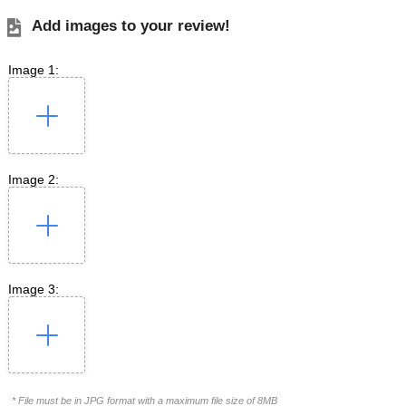
Add images to your review!
Image 1:
Image 2:
Image 3:
* File must be in JPG format with a maximum file size of 8MB