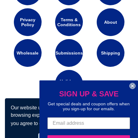
Privacy
Terms &
About
Policy
Conditions
Wholesale
Submissions
Shipping
Holidays
Calendar
SIGN UP & SAVE
Get special deals and coupon offers when
Our website uses cookies to make your
you sign-up for our emails.
Connect with us on social media:
browsing experience better. By using our site
you agree to our use of cookies.
Learn more