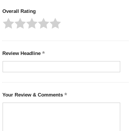
Overall Rating
Review Headline
Your Review & Comments