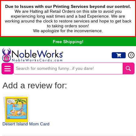
Due to Issues with our Printing Services beyond our control.
We are Halting all Retail Orders on this site to avoid you
experiencing long wait times and a bad Experience. We are
working around the clock to restore services and hope to get back
to taking orders soon!
We apologize for the inconvenience.
Free Shipping!
0
Add a review for:
Desert Island Mom Card