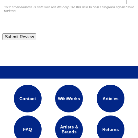
Your email address is safe with us! We only use this field to help safeguard against fake
reviews.
Contact
WikiWorks
Articles
Artists &
FAQ
Returns
Brands