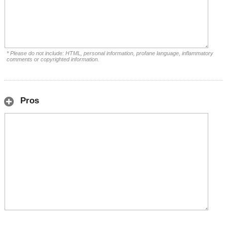
* Please do not include: HTML, personal information, profane language, inflammatory
comments or copyrighted information.
Pros