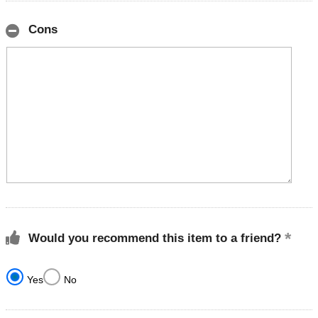
Cons
Would you recommend this item to a friend?
Yes
No