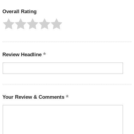
Overall Rating
Review Headline
Your Review & Comments