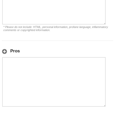
* Please do not include: HTML, personal information, profane language, inflammatory
comments or copyrighted information.
Pros