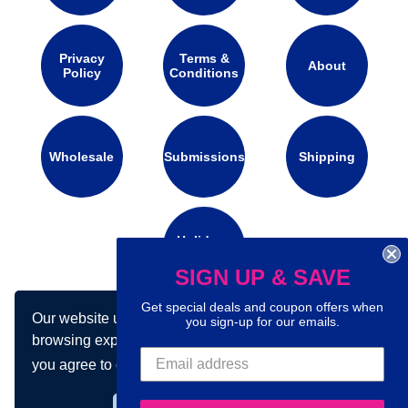
Privacy
Terms &
About
Policy
Conditions
Wholesale
Submissions
Shipping
Holidays
Calendar
SIGN UP & SAVE
Get special deals and coupon offers when
Our website uses cookies to make your
you sign-up for our emails.
Connect with us on social media:
browsing experience better. By using our site
you agree to our use of cookies.
Learn more