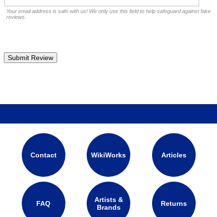
Your email address is safe with us! We only use this field to help safeguard against fake
reviews.
Contact
WikiWorks
Articles
Artists &
FAQ
Returns
Brands