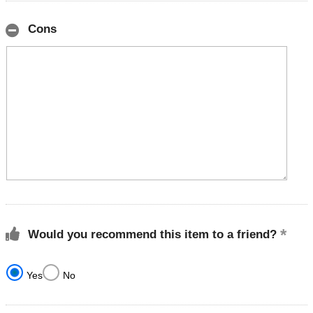
Cons
Would you recommend this item to a friend?
Yes
No