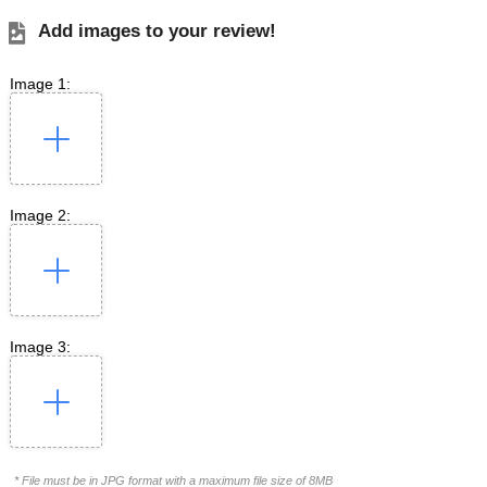
Add images to your review!
Image 1:
Image 2:
Image 3:
* File must be in JPG format with a maximum file size of 8MB