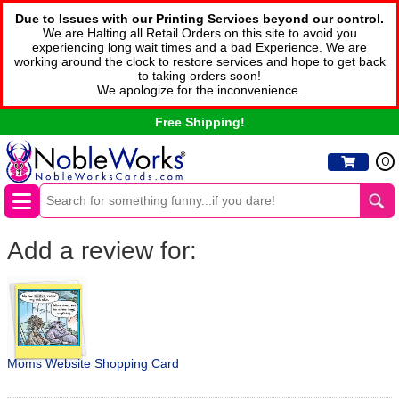
Due to Issues with our Printing Services beyond our control.
We are Halting all Retail Orders on this site to avoid you
experiencing long wait times and a bad Experience. We are
working around the clock to restore services and hope to get back
to taking orders soon!
We apologize for the inconvenience.
Free Shipping!
0
Add a review for:
Moms Website Shopping Card