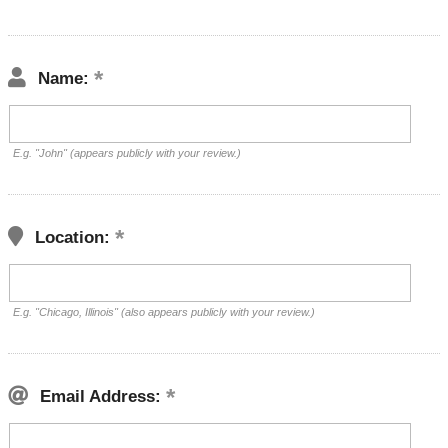
Name:
E.g. "John" (appears publicly with your review.)
Location:
E.g. "Chicago, Illinois" (also appears publicly with your review.)
Email Address: