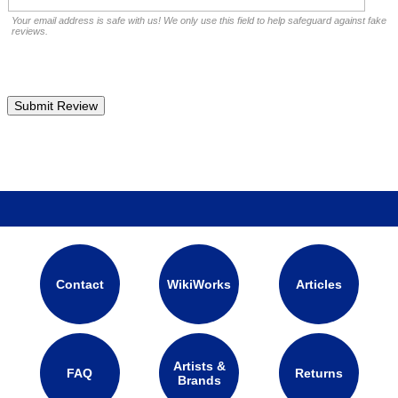
Your email address is safe with us! We only use this field to help safeguard against fake
reviews.
Contact
WikiWorks
Articles
Artists &
FAQ
Returns
Brands