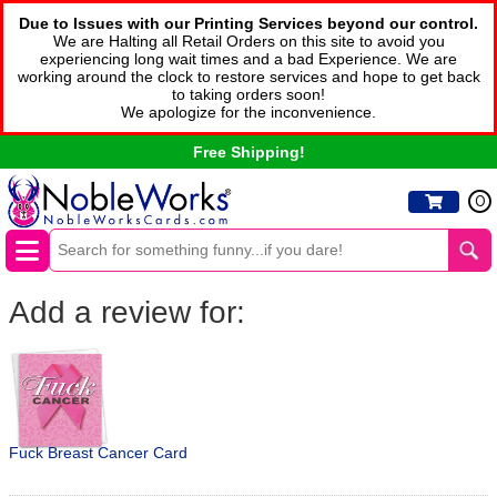
Due to Issues with our Printing Services beyond our control.
We are Halting all Retail Orders on this site to avoid you
experiencing long wait times and a bad Experience. We are
working around the clock to restore services and hope to get back
to taking orders soon!
We apologize for the inconvenience.
Free Shipping!
0
Add a review for:
Fuck Breast Cancer Card