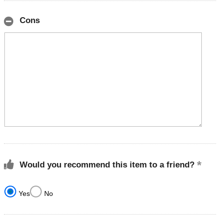
Cons
Would you recommend this item to a friend?
Yes
No