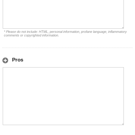
* Please do not include: HTML, personal information, profane language, inflammatory
comments or copyrighted information.
Pros