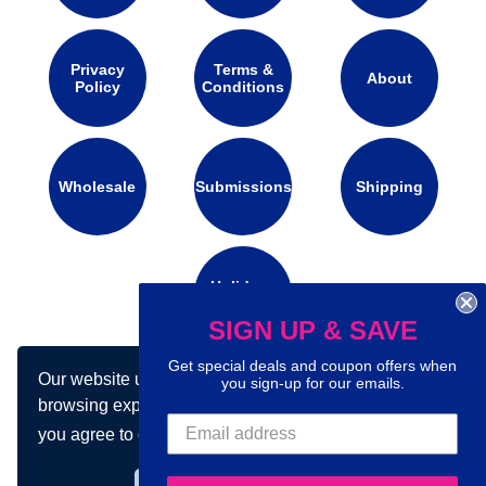
Privacy
Terms &
About
Policy
Conditions
Wholesale
Submissions
Shipping
Holidays
Calendar
SIGN UP & SAVE
Get special deals and coupon offers when
Our website uses cookies to make your
you sign-up for our emails.
Connect with us on social media:
browsing experience better. By using our site
you agree to our use of cookies.
Learn more