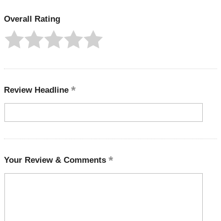
Overall Rating
Review Headline
Your Review & Comments