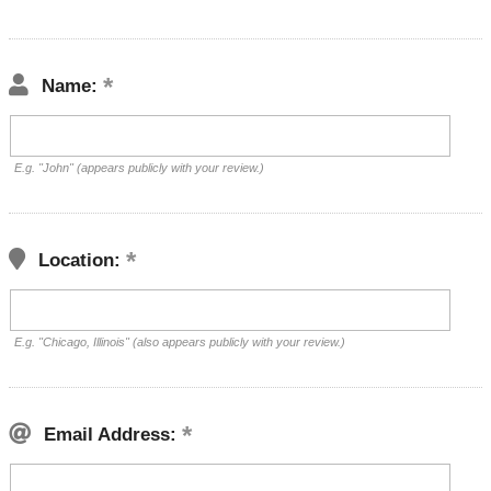
Name:
E.g. "John" (appears publicly with your review.)
Location:
E.g. "Chicago, Illinois" (also appears publicly with your review.)
Email Address: