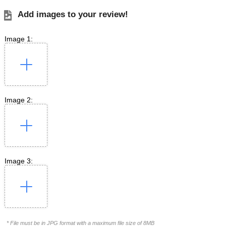
Add images to your review!
Image 1:
Image 2:
Image 3:
* File must be in JPG format with a maximum file size of 8MB