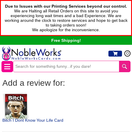
Due to Issues with our Printing Services beyond our control.
We are Halting all Retail Orders on this site to avoid you
experiencing long wait times and a bad Experience. We are
working around the clock to restore services and hope to get back
to taking orders soon!
We apologize for the inconvenience.
Free Shipping!
0
Add a review for:
Bitch I Dont Know Your Life Card