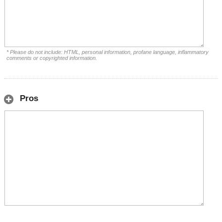
* Please do not include: HTML, personal information, profane language, inflammatory
comments or copyrighted information.
Pros