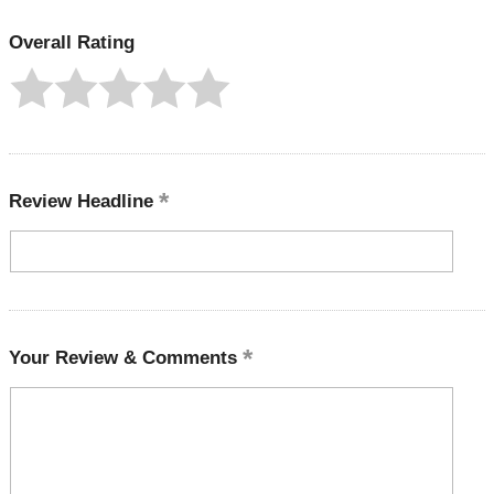
Overall Rating
Review Headline
Your Review & Comments