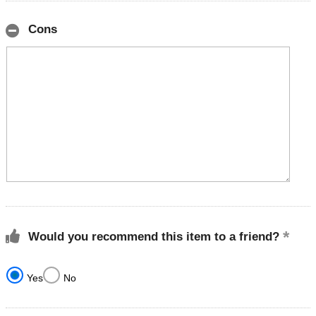
Cons
Would you recommend this item to a friend?
Yes
No