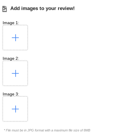
Add images to your review!
Image 1:
Image 2:
Image 3:
* File must be in JPG format with a maximum file size of 8MB