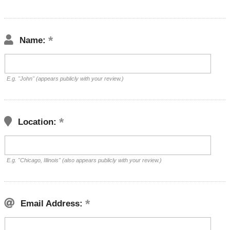
Name:
E.g. "John" (appears publicly with your review.)
Location:
E.g. "Chicago, Illinois" (also appears publicly with your review.)
Email Address: