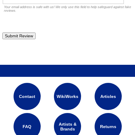
Your email address is safe with us! We only use this field to help safeguard against fake
reviews.
Contact
WikiWorks
Articles
Artists &
FAQ
Returns
Brands