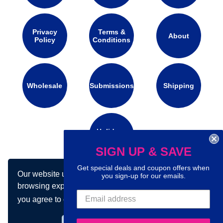
Privacy
Terms &
About
Policy
Conditions
Wholesale
Submissions
Shipping
Holidays
Calendar
SIGN UP & SAVE
Get special deals and coupon offers when
Our website uses cookies to make your
you sign-up for our emails.
Connect with us on social media:
browsing experience better. By using our site
you agree to our use of cookies.
Learn more