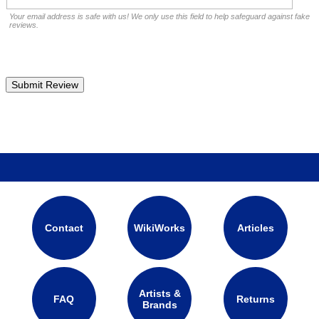
Your email address is safe with us! We only use this field to help safeguard against fake
reviews.
Contact
WikiWorks
Articles
Artists &
FAQ
Returns
Brands