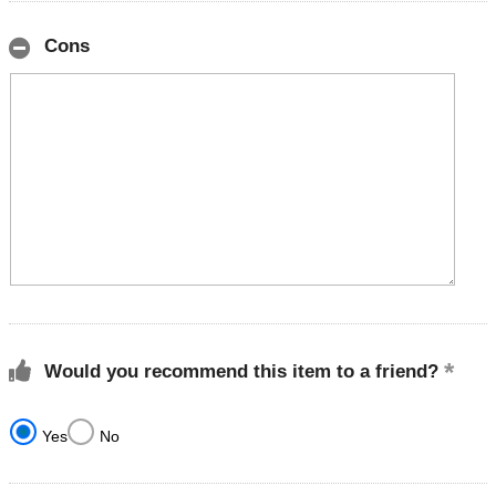
Cons
Would you recommend this item to a friend?
Yes
No