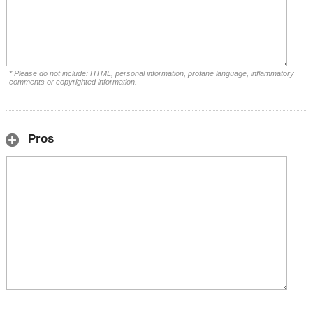
* Please do not include: HTML, personal information, profane language, inflammatory
comments or copyrighted information.
Pros