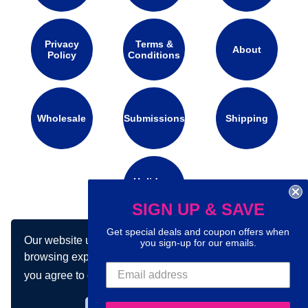
Privacy
Terms &
About
Policy
Conditions
Wholesale
Submissions
Shipping
Holidays
Calendar
SIGN UP & SAVE
Get special deals and coupon offers when
Our website uses cookies to make your
you sign-up for our emails.
Connect with us on social media:
browsing experience better. By using our site
you agree to our use of cookies.
Learn more