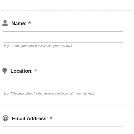
Name:
E.g. "John" (appears publicly with your review.)
Location:
E.g. "Chicago, Illinois" (also appears publicly with your review.)
Email Address: