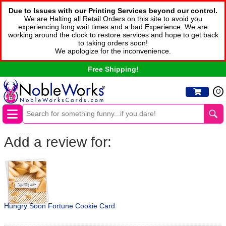
Due to Issues with our Printing Services beyond our control.
We are Halting all Retail Orders on this site to avoid you
experiencing long wait times and a bad Experience. We are
working around the clock to restore services and hope to get back
to taking orders soon!
We apologize for the inconvenience.
Free Shipping!
0
Add a review for:
Hungry Soon Fortune Cookie Card