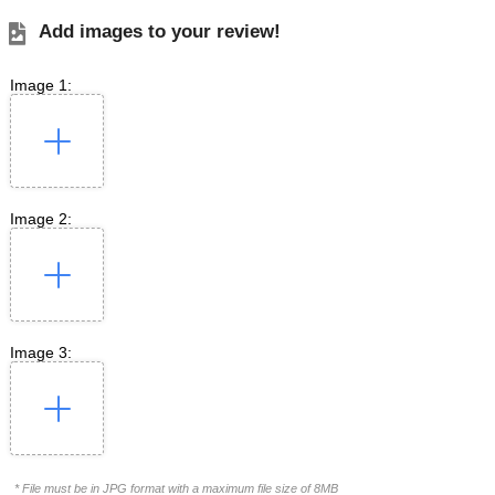
Add images to your review!
Image 1:
Image 2:
Image 3:
* File must be in JPG format with a maximum file size of 8MB