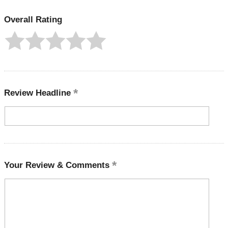
Overall Rating
Review Headline
Your Review & Comments