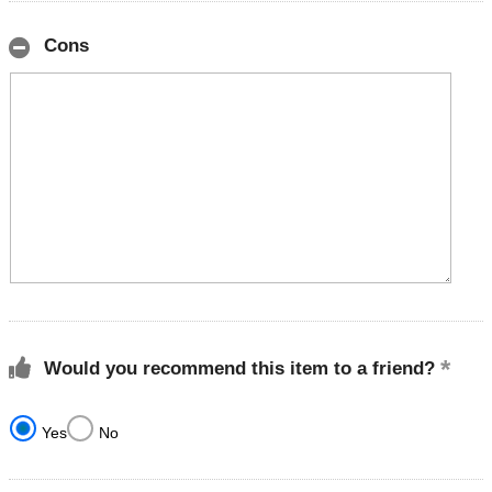
Cons
Would you recommend this item to a friend?
Yes
No