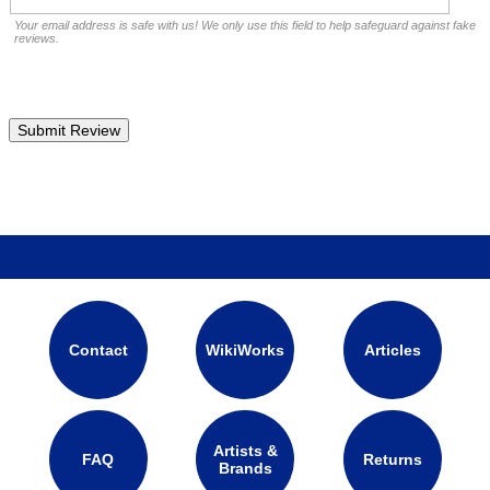
Your email address is safe with us! We only use this field to help safeguard against fake
reviews.
Contact
WikiWorks
Articles
Artists &
FAQ
Returns
Brands