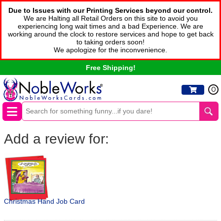
Due to Issues with our Printing Services beyond our control.
We are Halting all Retail Orders on this site to avoid you
experiencing long wait times and a bad Experience. We are
working around the clock to restore services and hope to get back
to taking orders soon!
We apologize for the inconvenience.
Free Shipping!
0
Add a review for:
Christmas Hand Job Card