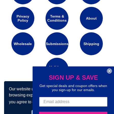
Privacy
Terms &
About
Policy
Conditions
Wholesale
Submissions
Shipping
Holidays
Calendar
SIGN UP & SAVE
Get special deals and coupon offers when
Our website uses cookies to make your
you sign-up for our emails.
Connect with us on social media:
browsing experience better. By using our site
you agree to our use of cookies.
Learn more