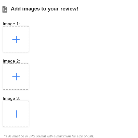
Add images to your review!
Image 1:
Image 2:
Image 3:
* File must be in JPG format with a maximum file size of 8MB