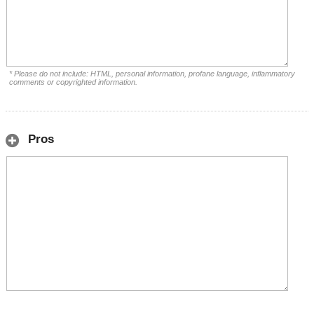
* Please do not include: HTML, personal information, profane language, inflammatory
comments or copyrighted information.
Pros