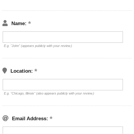
Name:
E.g. "John" (appears publicly with your review.)
Location:
E.g. "Chicago, Illinois" (also appears publicly with your review.)
Email Address: