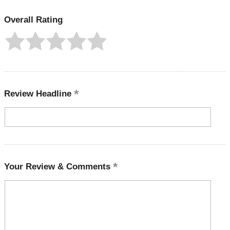
Overall Rating
Review Headline
Your Review & Comments