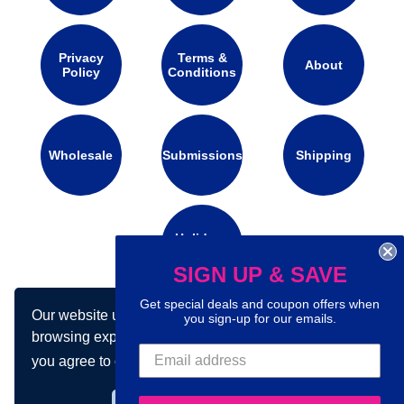
Privacy
Terms &
About
Policy
Conditions
Wholesale
Submissions
Shipping
Holidays
Calendar
SIGN UP & SAVE
Get special deals and coupon offers when
Our website uses cookies to make your
you sign-up for our emails.
Connect with us on social media:
browsing experience better. By using our site
you agree to our use of cookies.
Learn more