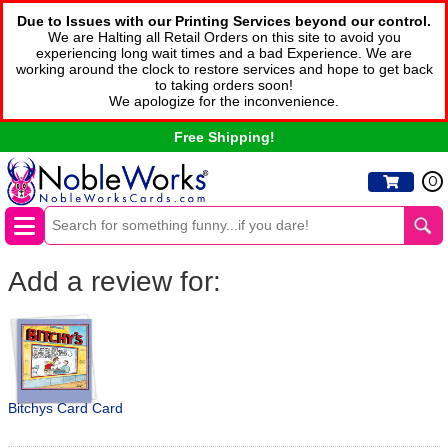
Due to Issues with our Printing Services beyond our control.
We are Halting all Retail Orders on this site to avoid you
experiencing long wait times and a bad Experience. We are
working around the clock to restore services and hope to get back
to taking orders soon!
We apologize for the inconvenience.
Free Shipping!
0
Add a review for:
Bitchys Card Card