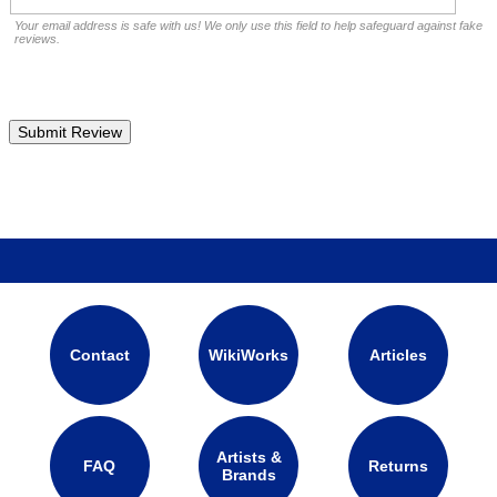
Your email address is safe with us! We only use this field to help safeguard against fake
reviews.
Contact
WikiWorks
Articles
Artists &
FAQ
Returns
Brands