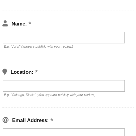
Name:
E.g. "John" (appears publicly with your review.)
Location:
E.g. "Chicago, Illinois" (also appears publicly with your review.)
Email Address: