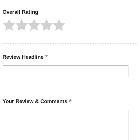
Overall Rating
Review Headline
Your Review & Comments