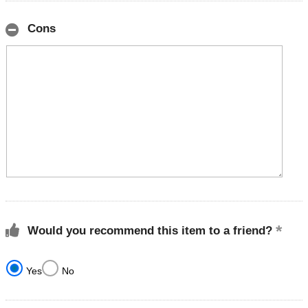
Cons
Would you recommend this item to a friend?
Yes
No