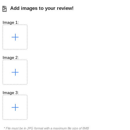
Add images to your review!
Image 1:
Image 2:
Image 3:
* File must be in JPG format with a maximum file size of 8MB