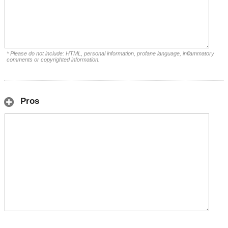
* Please do not include: HTML, personal information, profane language, inflammatory
comments or copyrighted information.
Pros