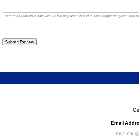
Your email address is safe with us! We only use this field to help safeguard against fake r
Ge
Email Addr