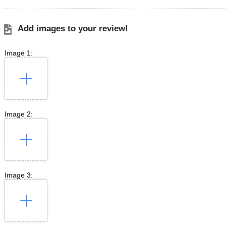
Add images to your review!
Image 1:
Image 2:
Image 3: