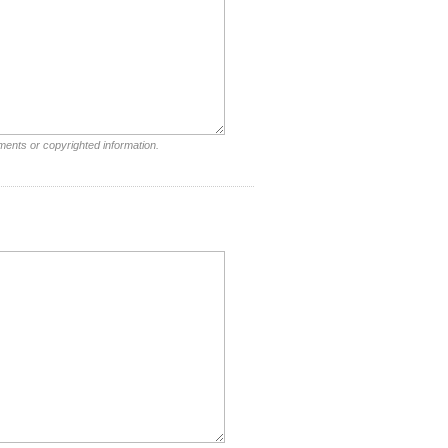
ments or copyrighted information.