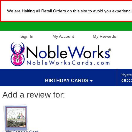
We are Halting all Retail Orders on this site to avoid you experien
Sign In
My Account
My Rewards
Hyste
BIRTHDAY CARDS
OCC
Add a review for: