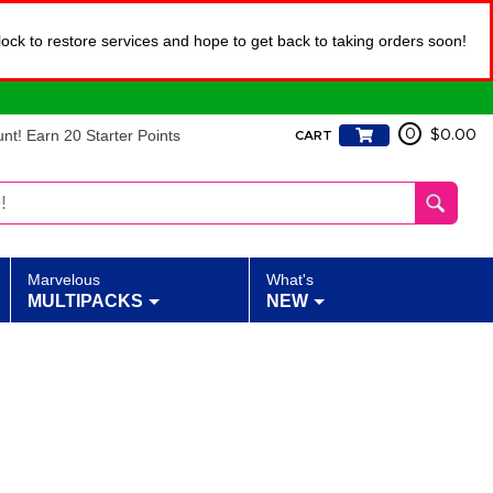
lock to restore services and hope to get back to taking orders soon!
t! Earn 20 Starter Points
0
$0.00
CART
Marvelous
What's
MULTIPACKS
NEW