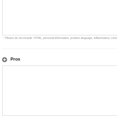
* Please do not include: HTML, personal information, profane language, inflammatory com
Pros