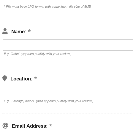
* File must be in JPG format with a maximum file size of 8MB
Name:
E.g. "John" (appears publicly with your review.)
Location:
E.g. "Chicago, Illinois" (also appears publicly with your review.)
Email Address: