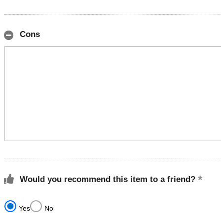
Cons
Would you recommend this item to a friend?
Yes
No