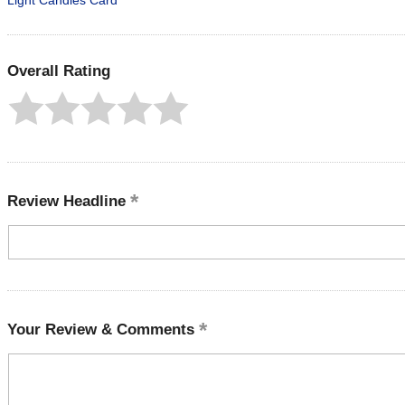
Light Candles Card
Overall Rating
Review Headline
Your Review & Comments