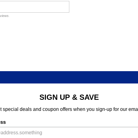
eviews.
SIGN UP & SAVE
t special deals and coupon offers when you sign-up for our emai
ess