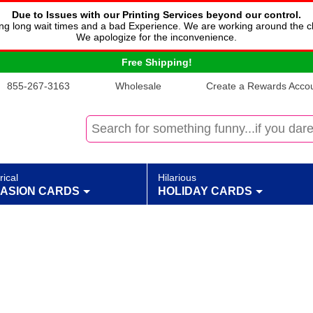
Due to Issues with our Printing Services beyond our control.
cing long wait times and a bad Experience. We are working around the c
We apologize for the inconvenience.
Free Shipping!
855-267-3163
Wholesale
Create a Rewards Accoun
rical
Hilarious
ASION CARDS
HOLIDAY CARDS