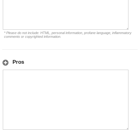
* Please do not include: HTML, personal information, profane language, inflammatory
comments or copyrighted information.
Pros