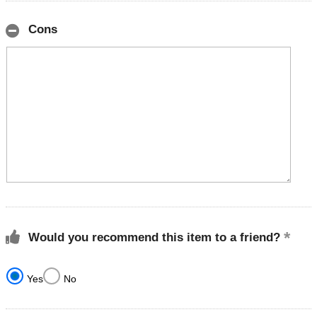
Cons
Would you recommend this item to a friend?
Yes
No