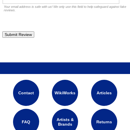
Your email address is safe with us! We only use this field to help safeguard against fake
reviews.
Contact
WikiWorks
Articles
Artists &
FAQ
Returns
Brands