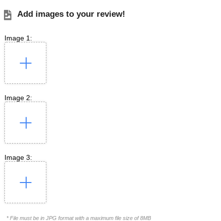
Add images to your review!
Image 1:
Image 2:
Image 3:
* File must be in JPG format with a maximum file size of 8MB