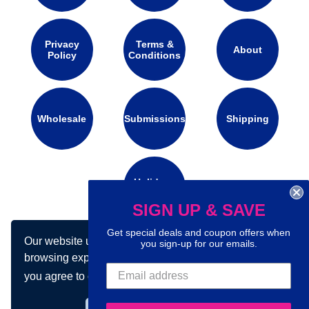
Privacy
Terms &
About
Policy
Conditions
Wholesale
Submissions
Shipping
Holidays
Calendar
SIGN UP & SAVE
Get special deals and coupon offers when
Our website uses cookies to make your
you sign-up for our emails.
Connect with us on social media:
browsing experience better. By using our site
you agree to our use of cookies.
Learn more