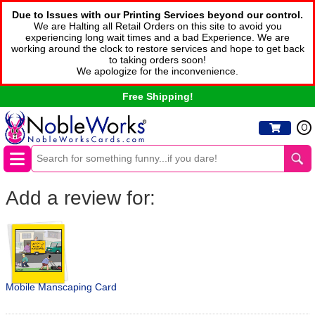
Due to Issues with our Printing Services beyond our control.
We are Halting all Retail Orders on this site to avoid you
experiencing long wait times and a bad Experience. We are
working around the clock to restore services and hope to get back
to taking orders soon!
We apologize for the inconvenience.
Free Shipping!
0
Add a review for:
Mobile Manscaping Card