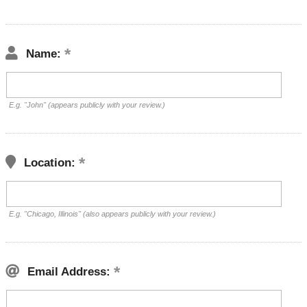
Name:
E.g. "John" (appears publicly with your review.)
Location:
E.g. "Chicago, Illinois" (also appears publicly with your review.)
Email Address: