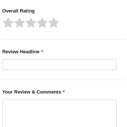
Overall Rating
Review Headline
Your Review & Comments