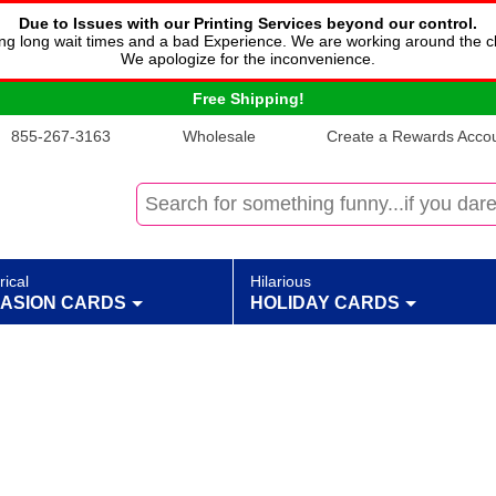
Due to Issues with our Printing Services beyond our control.
cing long wait times and a bad Experience. We are working around the c
We apologize for the inconvenience.
Free Shipping!
855-267-3163
Wholesale
Create a Rewards Accoun
rical
Hilarious
ASION CARDS
HOLIDAY CARDS