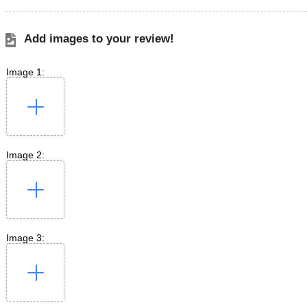
Add images to your review!
Image 1:
Image 2:
Image 3: