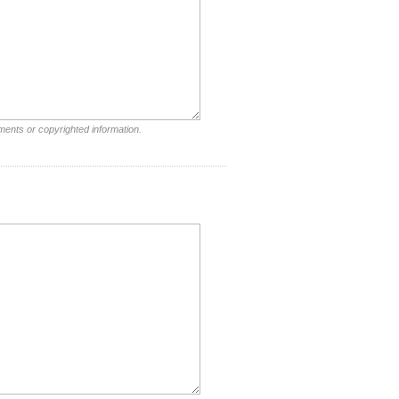
ments or copyrighted information.