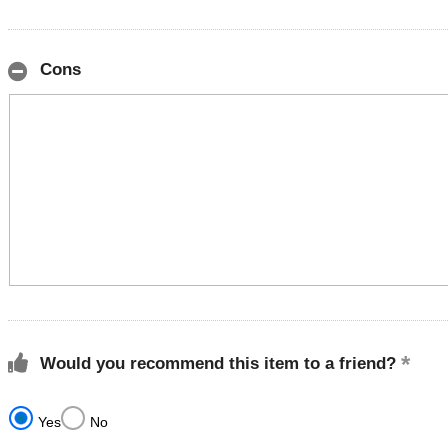
Cons
Would you recommend this item to a friend?
Yes
No