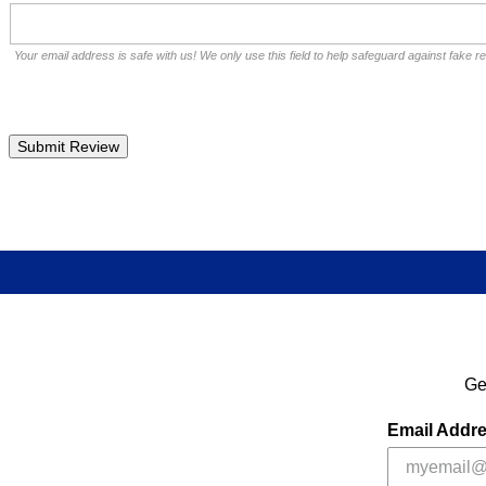
Your email address is safe with us! We only use this field to help safeguard against fake r
Ge
Email Addr