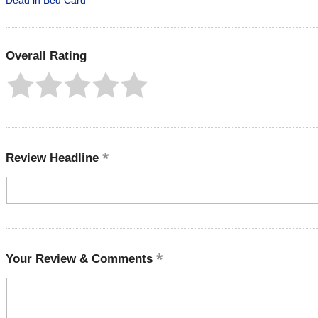
Dead in Bed Card
Overall Rating
Review Headline
Your Review & Comments