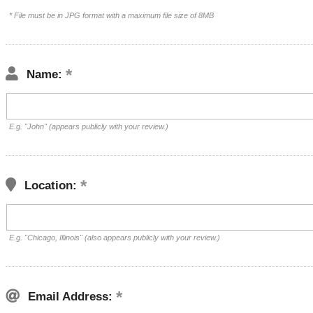
* File must be in JPG format with a maximum file size of 8MB
Name:
E.g. "John" (appears publicly with your review.)
Location:
E.g. "Chicago, Illinois" (also appears publicly with your review.)
Email Address: