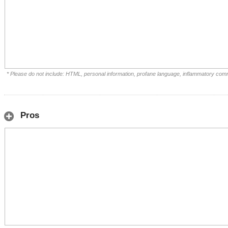
* Please do not include: HTML, personal information, profane language, inflammatory com
Pros