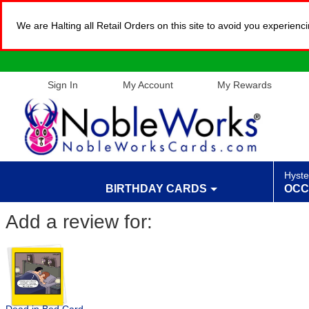
We are Halting all Retail Orders on this site to avoid you experien
Sign In
My Account
My Rewards
Hyste
BIRTHDAY CARDS
OCC
Add a review for: