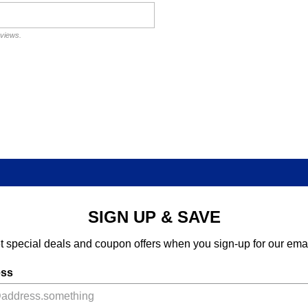
eviews.
SIGN UP & SAVE
t special deals and coupon offers when you sign-up for our emai
ess