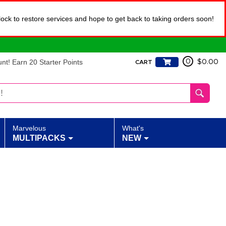
lock to restore services and hope to get back to taking orders soon!
t! Earn 20 Starter Points
0
$0.00
CART
Marvelous
What's
MULTIPACKS
NEW