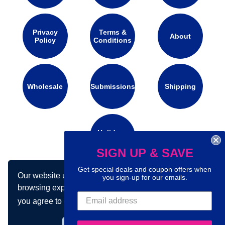
Privacy
Terms &
About
Policy
Conditions
Wholesale
Submissions
Shipping
Holidays
Calendar
SIGN UP & SAVE
Get special deals and coupon offers when
Our website uses cookies to make your
you sign-up for our emails.
Connect with us on social media:
browsing experience better. By using our site
you agree to our use of cookies.
Learn more