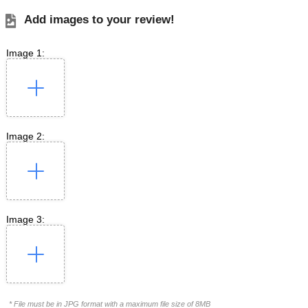
Add images to your review!
Image 1:
Image 2:
Image 3:
* File must be in JPG format with a maximum file size of 8MB