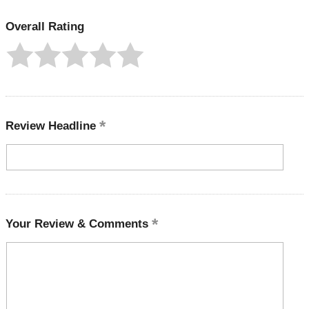
Overall Rating
Review Headline
Your Review & Comments