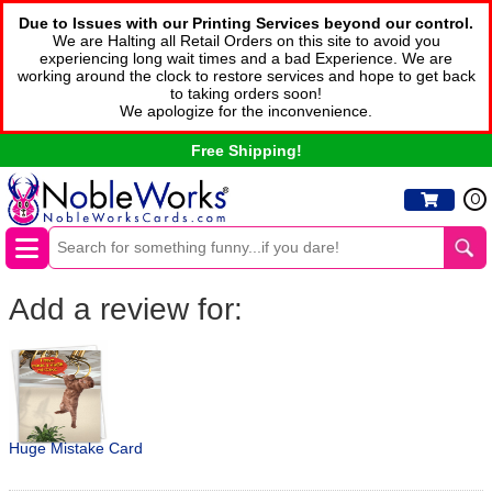
Due to Issues with our Printing Services beyond our control.
We are Halting all Retail Orders on this site to avoid you
experiencing long wait times and a bad Experience. We are
working around the clock to restore services and hope to get back
to taking orders soon!
We apologize for the inconvenience.
Free Shipping!
0
Add a review for:
Huge Mistake Card