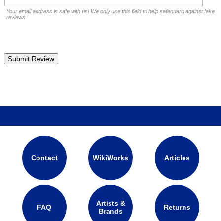
Your email address is safe with us! We only use this field to help safeguard against fake
reviews.
Contact
WikiWorks
Articles
Artists &
FAQ
Returns
Brands