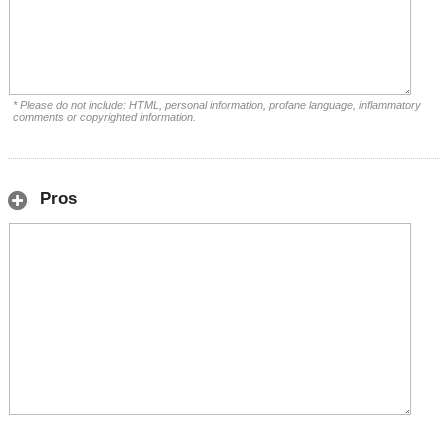
* Please do not include: HTML, personal information, profane language, inflammatory
comments or copyrighted information.
Pros