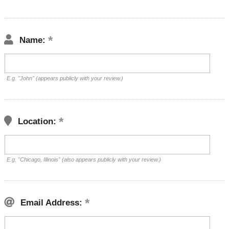
Name:
E.g. "John" (appears publicly with your review.)
Location:
E.g. "Chicago, Illinois" (also appears publicly with your review.)
Email Address: