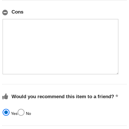
Cons
Would you recommend this item to a friend?
Yes
No