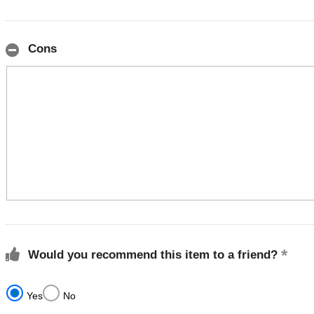
Cons
Would you recommend this item to a friend?
Yes
No