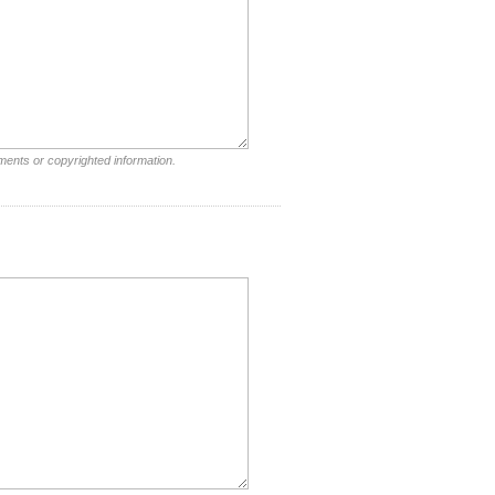
ments or copyrighted information.