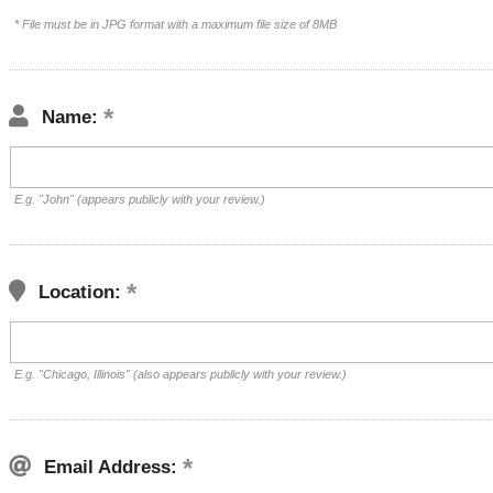
* File must be in JPG format with a maximum file size of 8MB
Name:
E.g. "John" (appears publicly with your review.)
Location:
E.g. "Chicago, Illinois" (also appears publicly with your review.)
Email Address: