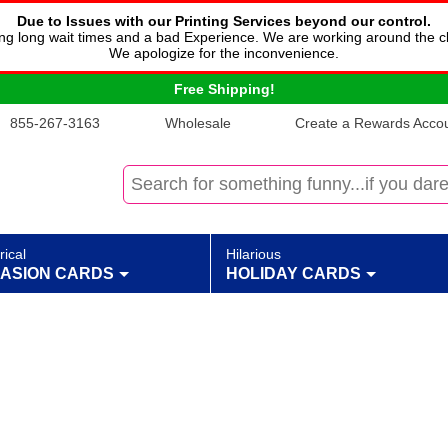
Due to Issues with our Printing Services beyond our control.
cing long wait times and a bad Experience. We are working around the c
We apologize for the inconvenience.
Free Shipping!
855-267-3163
Wholesale
Create a Rewards Accoun
rical
Hilarious
ASION CARDS
HOLIDAY CARDS