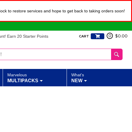
lock to restore services and hope to get back to taking orders soon!
t! Earn 20 Starter Points
0
$0.00
CART
Marvelous
What's
MULTIPACKS
NEW