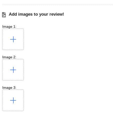
Add images to your review!
Image 1:
Image 2:
Image 3: