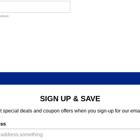
eviews.
SIGN UP & SAVE
t special deals and coupon offers when you sign-up for our emai
ess