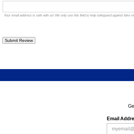
Your email address is safe with us! We only use this field to help safeguard against fake r
Ge
Email Addr