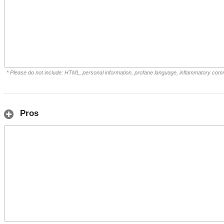
* Please do not include: HTML, personal information, profane language, inflammatory com
Pros