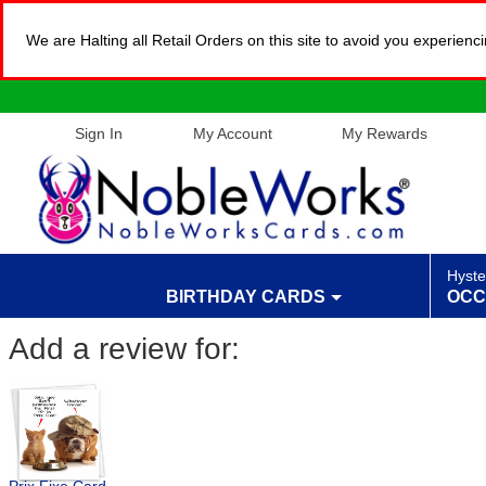
We are Halting all Retail Orders on this site to avoid you experien
Sign In
My Account
My Rewards
Hyste
BIRTHDAY CARDS
OCC
Add a review for: