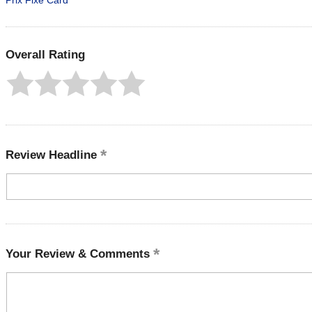
Prix Fixe Card
Overall Rating
Review Headline
Your Review & Comments