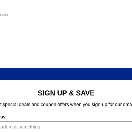
eviews.
SIGN UP & SAVE
t special deals and coupon offers when you sign-up for our emai
ess