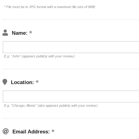
* File must be in JPG format with a maximum file size of 8MB
Name:
E.g. "John" (appears publicly with your review.)
Location:
E.g. "Chicago, Illinois" (also appears publicly with your review.)
Email Address: