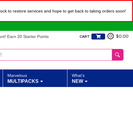
lock to restore services and hope to get back to taking orders soon!
t! Earn 20 Starter Points
0
$0.00
CART
Marvelous
What's
MULTIPACKS
NEW