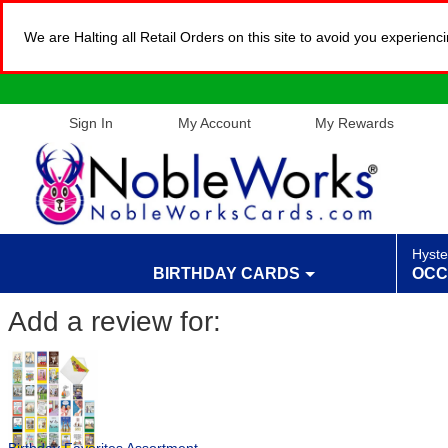
We are Halting all Retail Orders on this site to avoid you experien
Sign In
My Account
My Rewards
Hyste
BIRTHDAY CARDS
OCC
Add a review for: