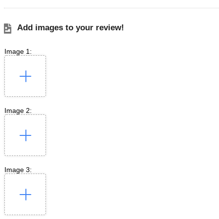
Add images to your review!
Image 1:
Image 2:
Image 3: