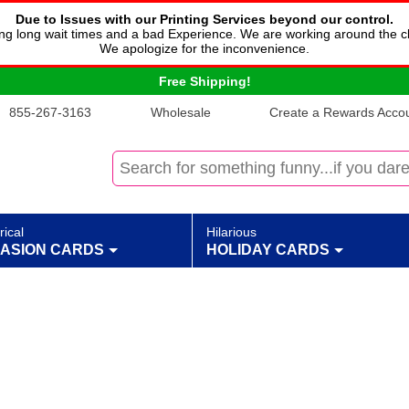
Due to Issues with our Printing Services beyond our control.
cing long wait times and a bad Experience. We are working around the c
We apologize for the inconvenience.
Free Shipping!
855-267-3163
Wholesale
Create a Rewards Accoun
rical
Hilarious
ASION CARDS
HOLIDAY CARDS