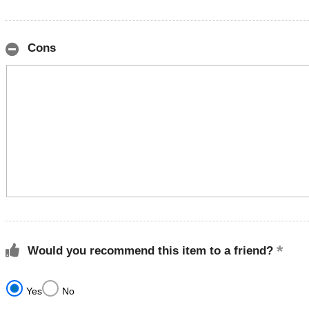
Cons
Would you recommend this item to a friend?
Yes
No