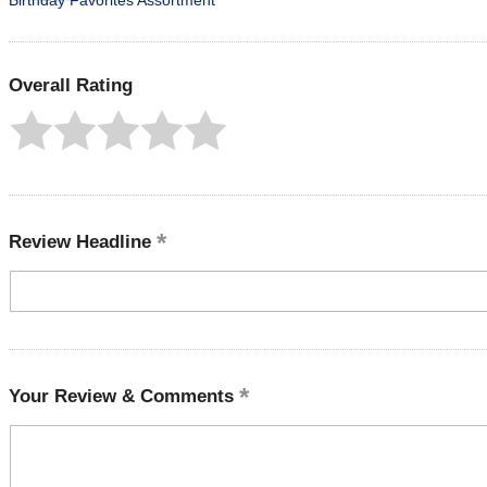
Birthday Favorites Assortment
Overall Rating
Review Headline
Your Review & Comments