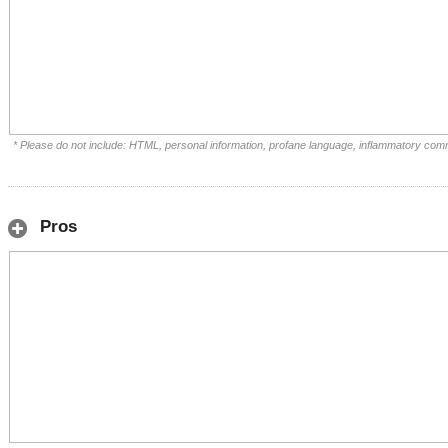
* Please do not include: HTML, personal information, profane language, inflammatory com
Pros