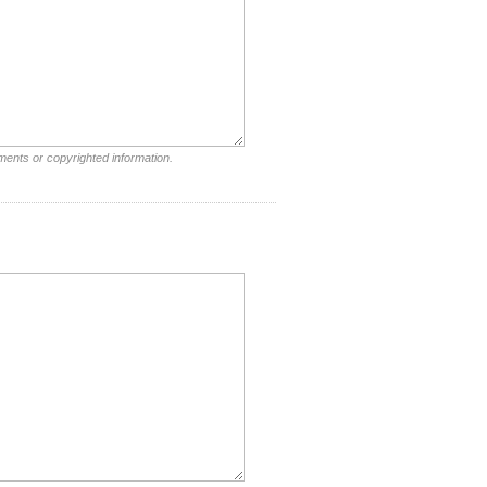
ments or copyrighted information.