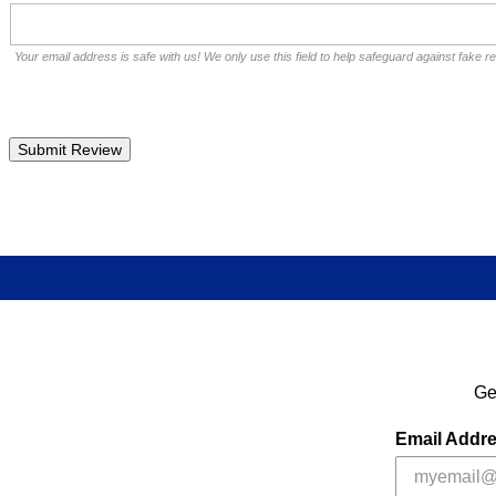
Your email address is safe with us! We only use this field to help safeguard against fake r
Ge
Email Addr