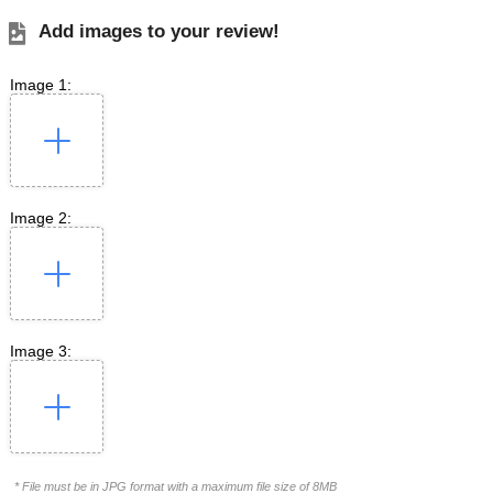
Add images to your review!
Image 1:
Image 2:
Image 3:
* File must be in JPG format with a maximum file size of 8MB