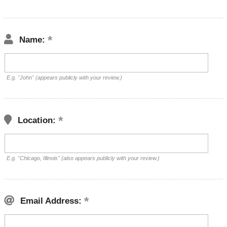
Name:
E.g. "John" (appears publicly with your review.)
Location:
E.g. "Chicago, Illinois" (also appears publicly with your review.)
Email Address: