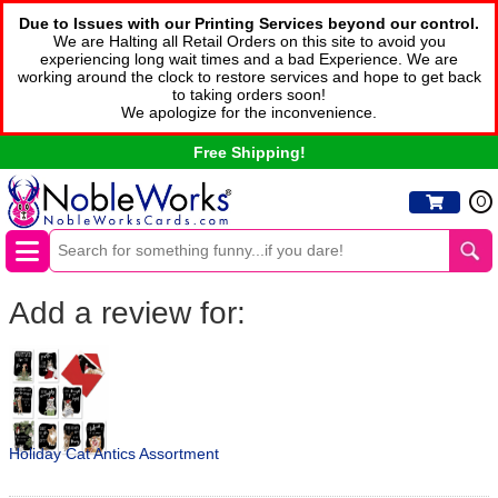
Due to Issues with our Printing Services beyond our control.
We are Halting all Retail Orders on this site to avoid you
experiencing long wait times and a bad Experience. We are
working around the clock to restore services and hope to get back
to taking orders soon!
We apologize for the inconvenience.
Free Shipping!
0
Add a review for:
Holiday Cat Antics Assortment