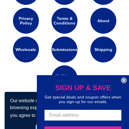
Privacy
Terms &
About
Policy
Conditions
Wholesale
Submissions
Shipping
Holidays
Calendar
SIGN UP & SAVE
Get special deals and coupon offers when
Our website uses cookies to make your
you sign-up for our emails.
Connect with us on social media:
browsing experience better. By using our site
you agree to our use of cookies.
Learn more