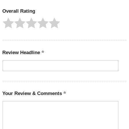
Overall Rating
Review Headline
Your Review & Comments