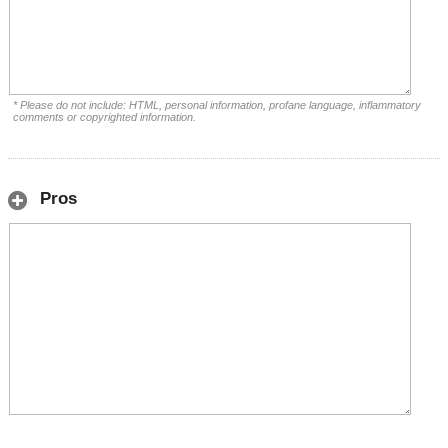
* Please do not include: HTML, personal information, profane language, inflammatory
comments or copyrighted information.
Pros