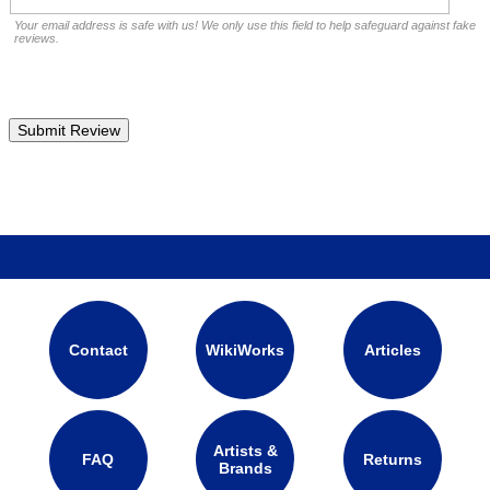
Your email address is safe with us! We only use this field to help safeguard against fake
reviews.
Contact
WikiWorks
Articles
Artists &
FAQ
Returns
Brands