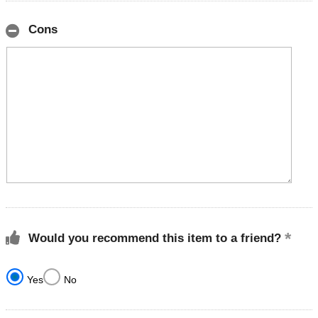
Cons
Would you recommend this item to a friend?
Yes
No