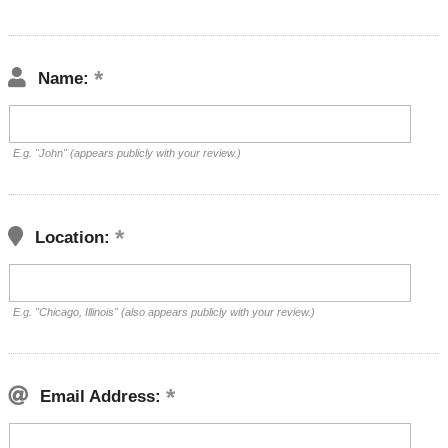
Name:
E.g. "John" (appears publicly with your review.)
Location:
E.g. "Chicago, Illinois" (also appears publicly with your review.)
Email Address: