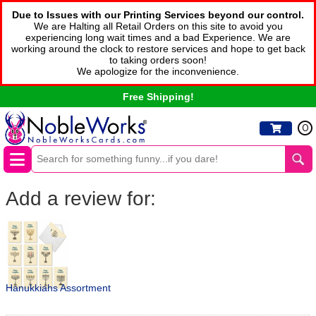
Due to Issues with our Printing Services beyond our control.
We are Halting all Retail Orders on this site to avoid you
experiencing long wait times and a bad Experience. We are
working around the clock to restore services and hope to get back
to taking orders soon!
We apologize for the inconvenience.
Free Shipping!
0
Add a review for:
Hanukkiahs Assortment