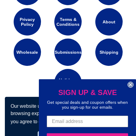
Privacy
Terms &
About
Policy
Conditions
Wholesale
Submissions
Shipping
Holidays
Calendar
SIGN UP & SAVE
Get special deals and coupon offers when
Our website uses cookies to make your
you sign-up for our emails.
Connect with us on social media:
browsing experience better. By using our site
you agree to our use of cookies.
Learn more