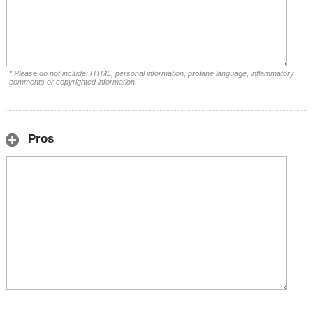
* Please do not include: HTML, personal information, profane language, inflammatory
comments or copyrighted information.
Pros