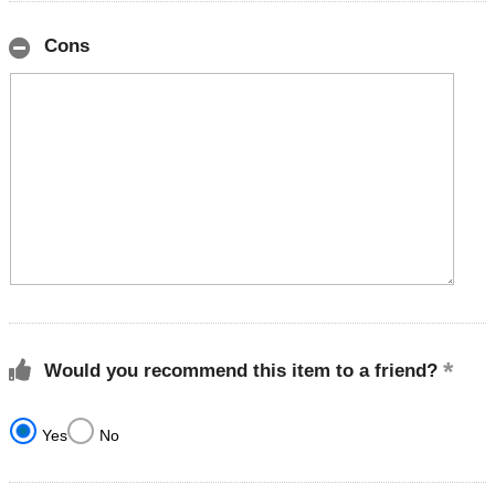
Cons
Would you recommend this item to a friend?
Yes
No