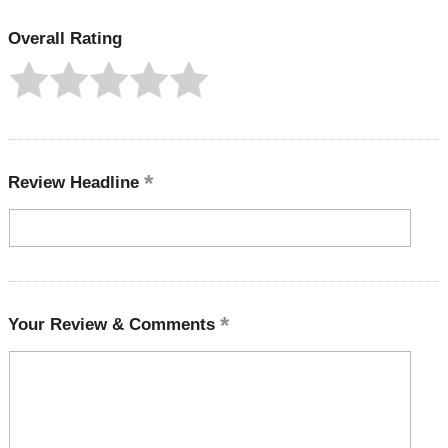
Overall Rating
Review Headline
Your Review & Comments