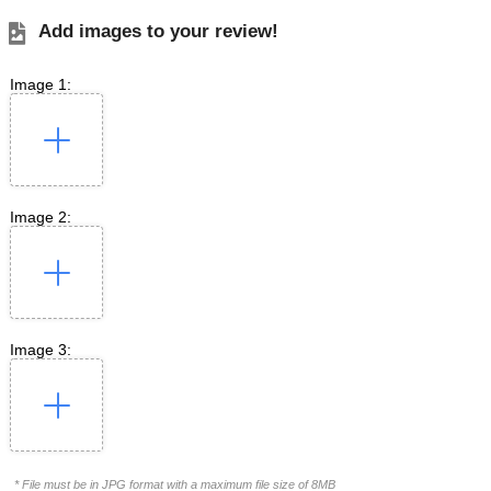
Add images to your review!
Image 1:
Image 2:
Image 3:
* File must be in JPG format with a maximum file size of 8MB