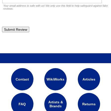
Your email address is safe with us! We only use this field to help safeguard against fake
reviews.
Contact
WikiWorks
Articles
Artists &
FAQ
Returns
Brands