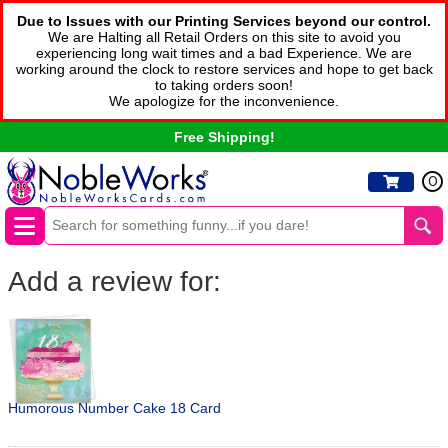
Due to Issues with our Printing Services beyond our control.
We are Halting all Retail Orders on this site to avoid you
experiencing long wait times and a bad Experience. We are
working around the clock to restore services and hope to get back
to taking orders soon!
We apologize for the inconvenience.
Free Shipping!
0
Add a review for:
Humorous Number Cake 18 Card