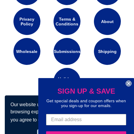
Privacy
Terms &
About
Policy
Conditions
Wholesale
Submissions
Shipping
Holidays
Calendar
SIGN UP & SAVE
Get special deals and coupon offers when
Our website uses cookies to make your
you sign-up for our emails.
Connect with us on social media:
browsing experience better. By using our site
you agree to our use of cookies.
Learn more