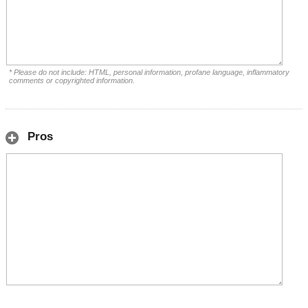
* Please do not include: HTML, personal information, profane language, inflammatory
comments or copyrighted information.
Pros