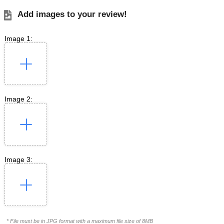
Add images to your review!
Image 1:
Image 2:
Image 3:
* File must be in JPG format with a maximum file size of 8MB