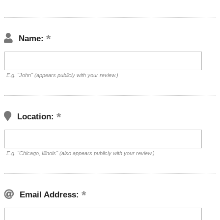
Name:
E.g. "John" (appears publicly with your review.)
Location:
E.g. "Chicago, Illinois" (also appears publicly with your review.)
Email Address: