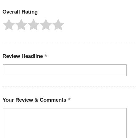
Overall Rating
Review Headline
Your Review & Comments