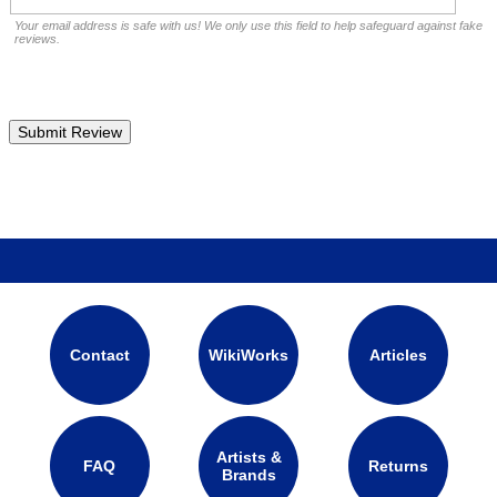
Your email address is safe with us! We only use this field to help safeguard against fake
reviews.
Contact
WikiWorks
Articles
Artists &
FAQ
Returns
Brands