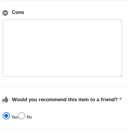
Cons
Would you recommend this item to a friend?
Yes
No