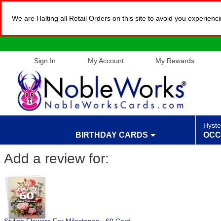
We are Halting all Retail Orders on this site to avoid you experien
Sign In
My Account
My Rewards
Hyste
BIRTHDAY CARDS
OCC
Add a review for: