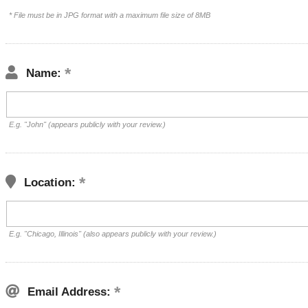
* File must be in JPG format with a maximum file size of 8MB
Name:
E.g. "John" (appears publicly with your review.)
Location:
E.g. "Chicago, Illinois" (also appears publicly with your review.)
Email Address: