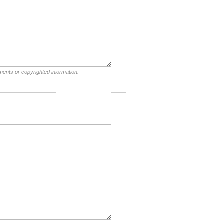
ments or copyrighted information.