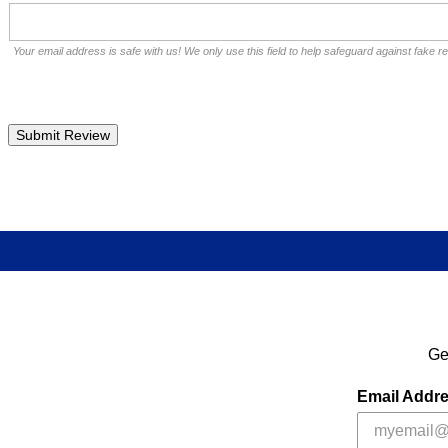
Your email address is safe with us! We only use this field to help safeguard against fake r
Ge
Email Addr