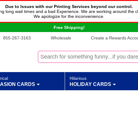
Due to Issues with our Printing Services beyond our control.
cing long wait times and a bad Experience. We are working around the c
We apologize for the inconvenience.
Free Shipping!
855-267-3163
Wholesale
Create a Rewards Accoun
rical
Hilarious
ASION CARDS
HOLIDAY CARDS