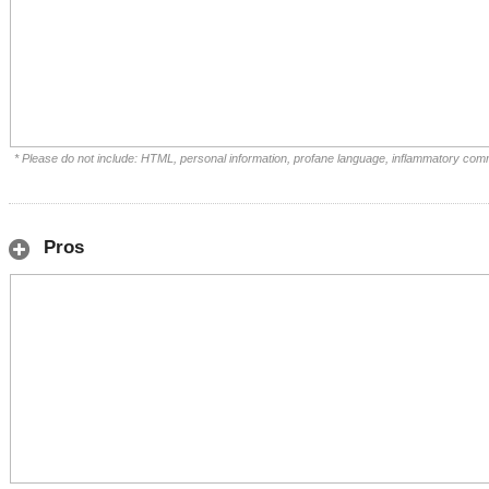
* Please do not include: HTML, personal information, profane language, inflammatory com
Pros