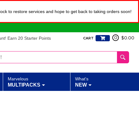
lock to restore services and hope to get back to taking orders soon!
t! Earn 20 Starter Points
0
$0.00
CART
Marvelous
What's
MULTIPACKS
NEW