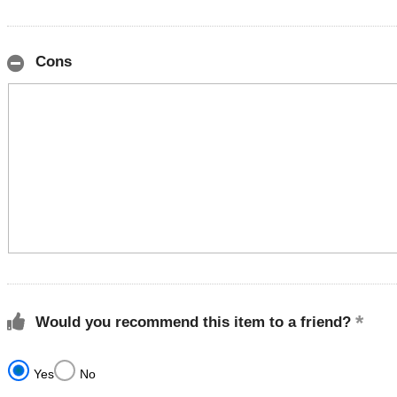
Cons
Would you recommend this item to a friend?
Yes
No