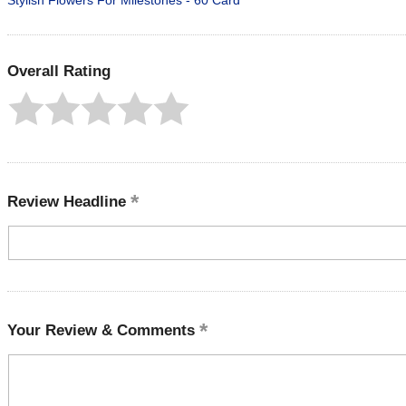
Stylish Flowers For Milestones - 60 Card
Overall Rating
Review Headline
Your Review & Comments