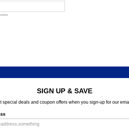
eviews.
SIGN UP & SAVE
t special deals and coupon offers when you sign-up for our emai
ess