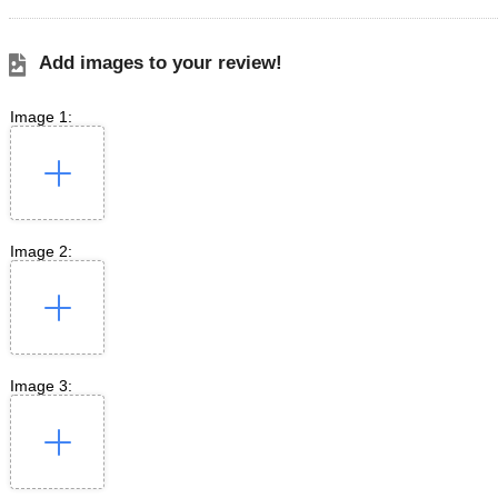
Add images to your review!
Image 1:
Image 2:
Image 3: