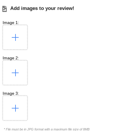
Add images to your review!
Image 1:
Image 2:
Image 3:
* File must be in JPG format with a maximum file size of 8MB