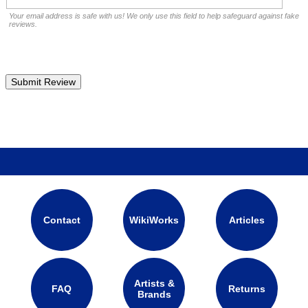
Your email address is safe with us! We only use this field to help safeguard against fake
reviews.
Contact
WikiWorks
Articles
Artists &
FAQ
Returns
Brands