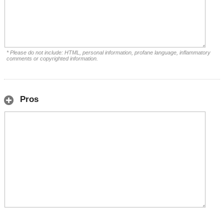
* Please do not include: HTML, personal information, profane language, inflammatory
comments or copyrighted information.
Pros