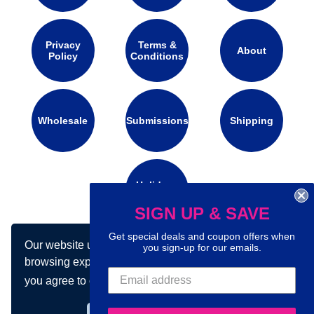
Privacy
Terms &
About
Policy
Conditions
Wholesale
Submissions
Shipping
Holidays
Calendar
SIGN UP & SAVE
Get special deals and coupon offers when
Our website uses cookies to make your
you sign-up for our emails.
Connect with us on social media:
browsing experience better. By using our site
you agree to our use of cookies.
Learn more