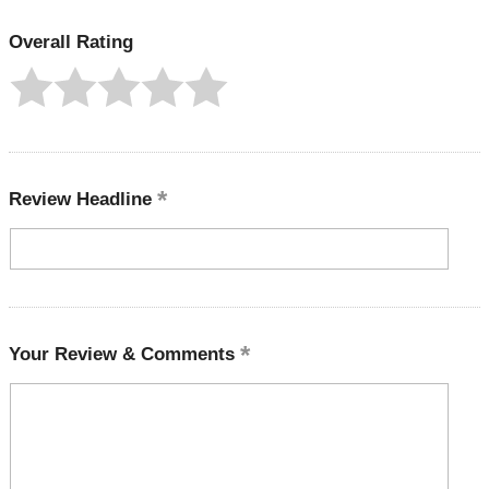
Overall Rating
Review Headline
Your Review & Comments