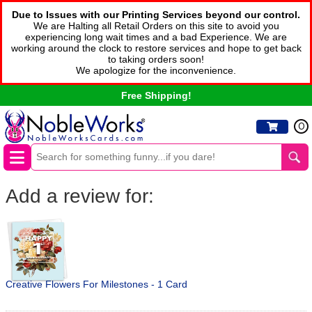
Due to Issues with our Printing Services beyond our control.
We are Halting all Retail Orders on this site to avoid you
experiencing long wait times and a bad Experience. We are
working around the clock to restore services and hope to get back
to taking orders soon!
We apologize for the inconvenience.
Free Shipping!
0
Add a review for:
Creative Flowers For Milestones - 1 Card