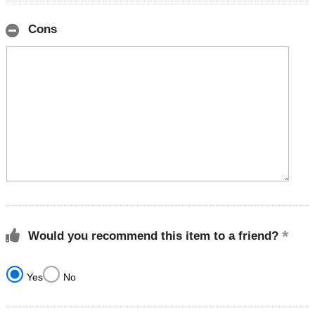
Cons
Would you recommend this item to a friend?
Yes
No