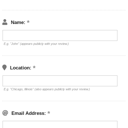
Name:
E.g. "John" (appears publicly with your review.)
Location:
E.g. "Chicago, Illinois" (also appears publicly with your review.)
Email Address: