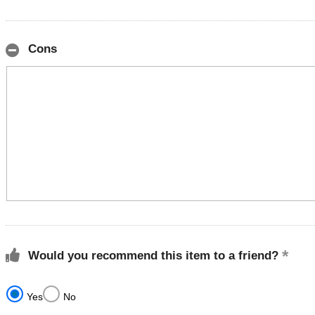
Cons
Would you recommend this item to a friend?
Yes
No