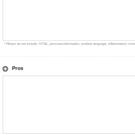
* Please do not include: HTML, personal information, profane language, inflammatory com
Pros