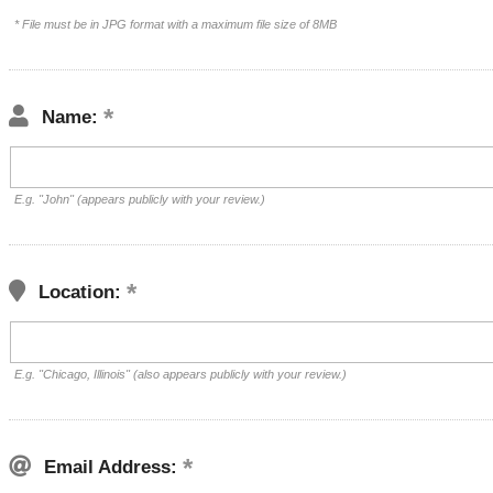
* File must be in JPG format with a maximum file size of 8MB
Name:
E.g. "John" (appears publicly with your review.)
Location:
E.g. "Chicago, Illinois" (also appears publicly with your review.)
Email Address: