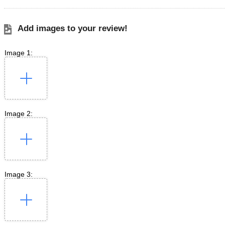
Add images to your review!
Image 1:
Image 2:
Image 3: