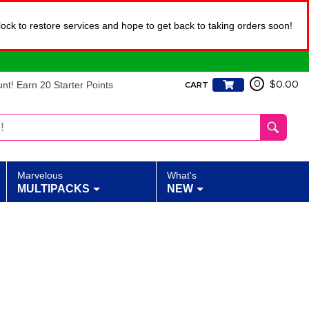
lock to restore services and hope to get back to taking orders soon!
t! Earn 20 Starter Points
0
$0.00
CART
Marvelous
What's
MULTIPACKS
NEW