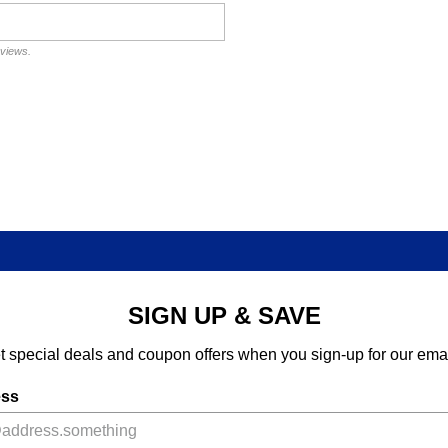
eviews.
SIGN UP & SAVE
t special deals and coupon offers when you sign-up for our emai
ess