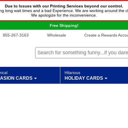
Due to Issues with our Printing Services beyond our control.
cing long wait times and a bad Experience. We are working around the c
We apologize for the inconvenience.
Free Shipping!
855-267-3163
Wholesale
Create a Rewards Accoun
rical
Hilarious
ASION CARDS
HOLIDAY CARDS