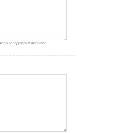
ments or copyrighted information.