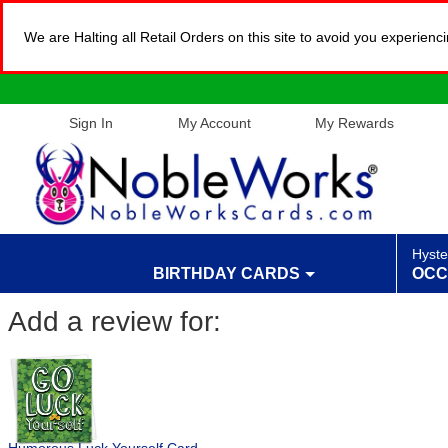
We are Halting all Retail Orders on this site to avoid you experien
Sign In
My Account
My Rewards
Hyste
BIRTHDAY CARDS
OCC
Add a review for: