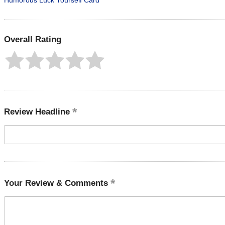
Humorous Luck Yourself Card
Overall Rating
Review Headline
Your Review & Comments