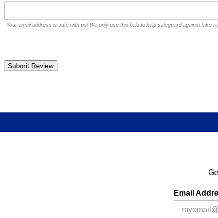
Your email address is safe with us! We only use this field to help safeguard against fake r
Ge
Email Addr