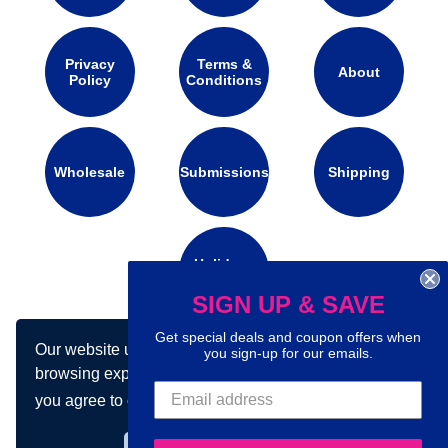
Privacy
Terms &
About
Policy
Conditions
Wholesale
Submissions
Shipping
Holidays
Calendar
SIGN UP & SAVE
Get special deals and coupon offers when
Our website uses cookies to make your
you sign-up for our emails.
Connect with us on social media:
browsing experience better. By using our site
you agree to our use of cookies.
Learn more