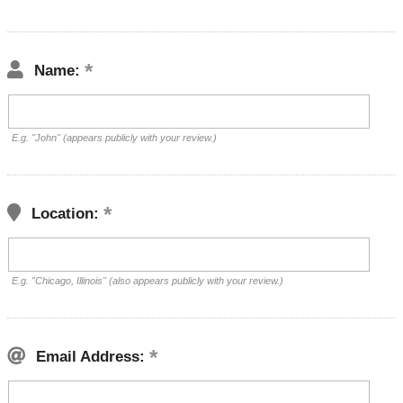
Name:
E.g. "John" (appears publicly with your review.)
Location:
E.g. "Chicago, Illinois" (also appears publicly with your review.)
Email Address: