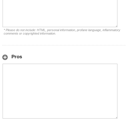
* Please do not include: HTML, personal information, profane language, inflammatory
comments or copyrighted information.
Pros