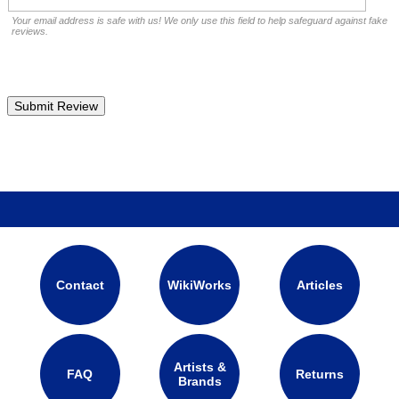
Your email address is safe with us! We only use this field to help safeguard against fake
reviews.
Contact
WikiWorks
Articles
Artists &
FAQ
Returns
Brands