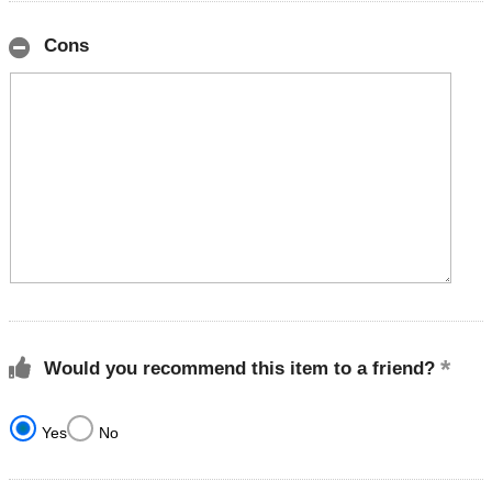
Cons
Would you recommend this item to a friend?
Yes
No