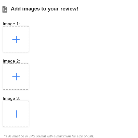
Add images to your review!
Image 1:
Image 2:
Image 3:
* File must be in JPG format with a maximum file size of 8MB