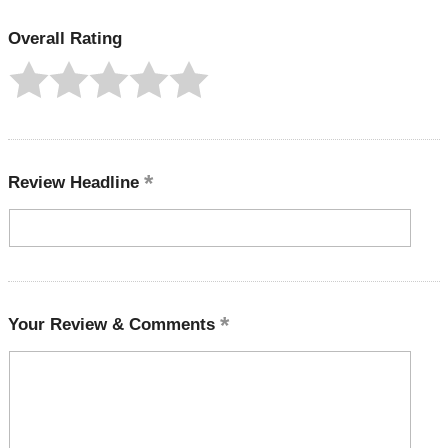
Overall Rating
Review Headline
Your Review & Comments