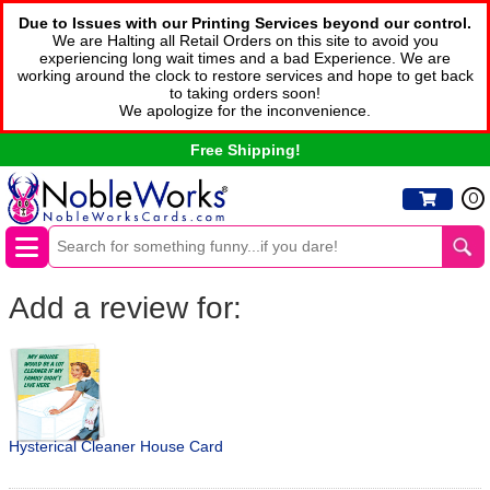
Due to Issues with our Printing Services beyond our control.
We are Halting all Retail Orders on this site to avoid you
experiencing long wait times and a bad Experience. We are
working around the clock to restore services and hope to get back
to taking orders soon!
We apologize for the inconvenience.
Free Shipping!
0
Add a review for:
Hysterical Cleaner House Card