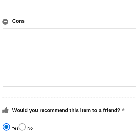
Cons
Would you recommend this item to a friend?
Yes
No