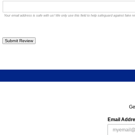
Your email address is safe with us! We only use this field to help safeguard against fake r
Ge
Email Addr