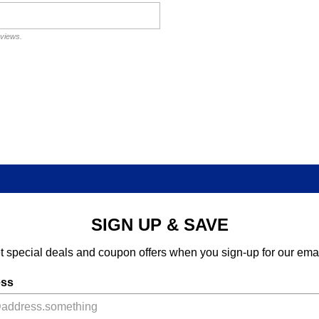
eviews.
SIGN UP & SAVE
t special deals and coupon offers when you sign-up for our emai
ess