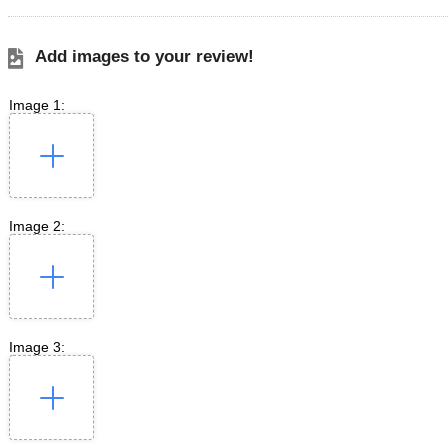
Add images to your review!
Image 1:
Image 2:
Image 3: