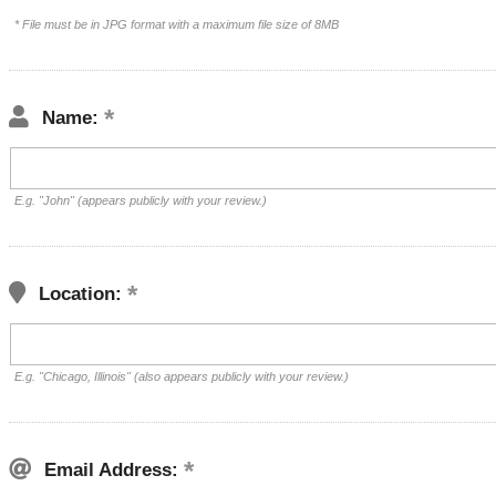
* File must be in JPG format with a maximum file size of 8MB
Name:
E.g. "John" (appears publicly with your review.)
Location:
E.g. "Chicago, Illinois" (also appears publicly with your review.)
Email Address: