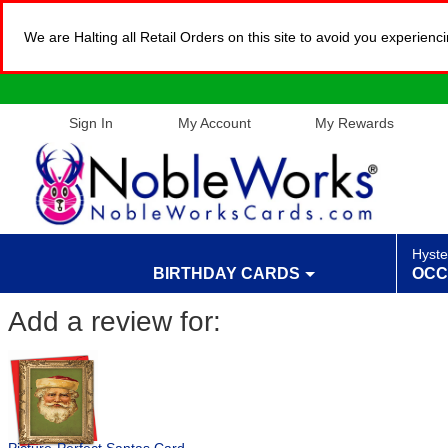
We are Halting all Retail Orders on this site to avoid you experien
Sign In
My Account
My Rewards
Hyste
BIRTHDAY CARDS
OCC
Add a review for: