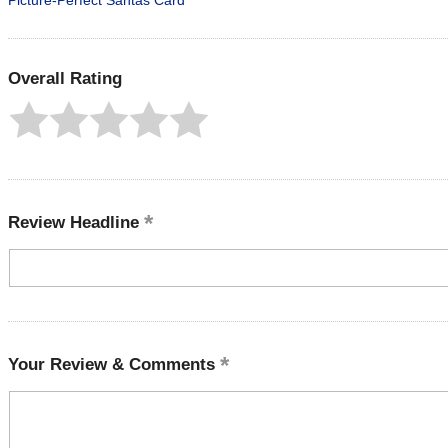
Picture-Perfect Santas Card
Overall Rating
Review Headline
Your Review & Comments