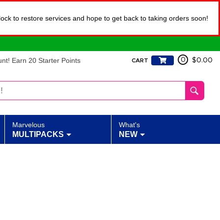
lock to restore services and hope to get back to taking orders soon!
t! Earn 20 Starter Points
0
$0.00
CART
Marvelous
What's
MULTIPACKS
NEW