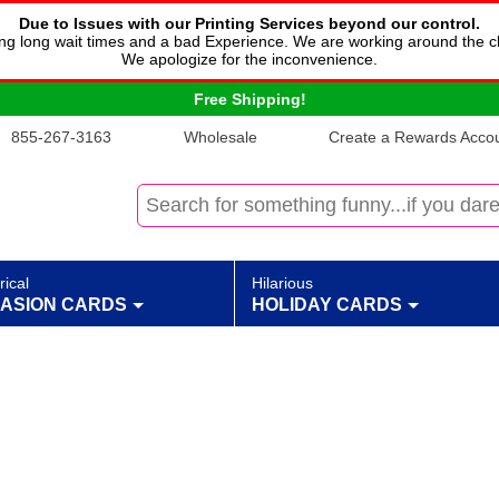
Due to Issues with our Printing Services beyond our control.
cing long wait times and a bad Experience. We are working around the c
We apologize for the inconvenience.
Free Shipping!
855-267-3163
Wholesale
Create a Rewards Accoun
rical
Hilarious
ASION CARDS
HOLIDAY CARDS