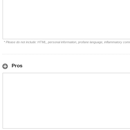
* Please do not include: HTML, personal information, profane language, inflammatory com
Pros