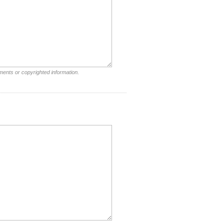
ments or copyrighted information.