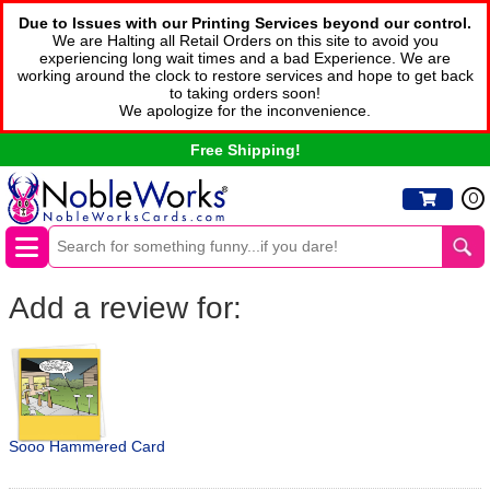
Due to Issues with our Printing Services beyond our control.
We are Halting all Retail Orders on this site to avoid you
experiencing long wait times and a bad Experience. We are
working around the clock to restore services and hope to get back
to taking orders soon!
We apologize for the inconvenience.
Free Shipping!
0
Add a review for:
Sooo Hammered Card