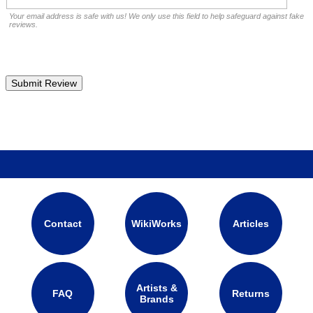
Your email address is safe with us! We only use this field to help safeguard against fake
reviews.
Contact
WikiWorks
Articles
Artists &
FAQ
Returns
Brands