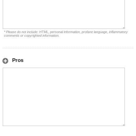
* Please do not include: HTML, personal information, profane language, inflammatory
comments or copyrighted information.
Pros