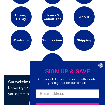
Privacy
Terms &
About
Policy
Conditions
Wholesale
Submissions
Shipping
Holidays
Calendar
SIGN UP & SAVE
Get special deals and coupon offers when
Our website uses cookies to make your
you sign-up for our emails.
Connect with us on social media:
browsing experience better. By using our site
you agree to our use of cookies.
Learn more