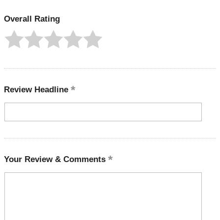
Overall Rating
Review Headline
Your Review & Comments