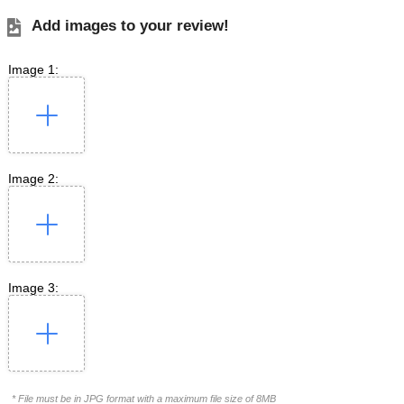
Add images to your review!
Image 1:
Image 2:
Image 3:
* File must be in JPG format with a maximum file size of 8MB