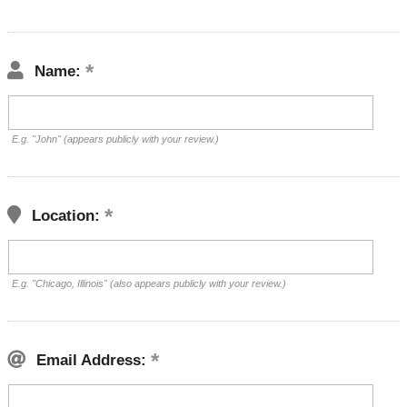
Name:
E.g. "John" (appears publicly with your review.)
Location:
E.g. "Chicago, Illinois" (also appears publicly with your review.)
Email Address: