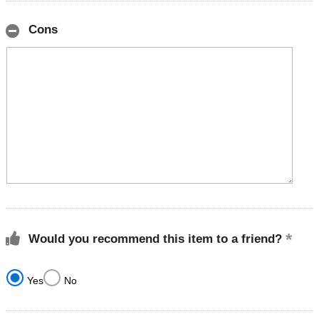
Cons
Would you recommend this item to a friend?
Yes
No