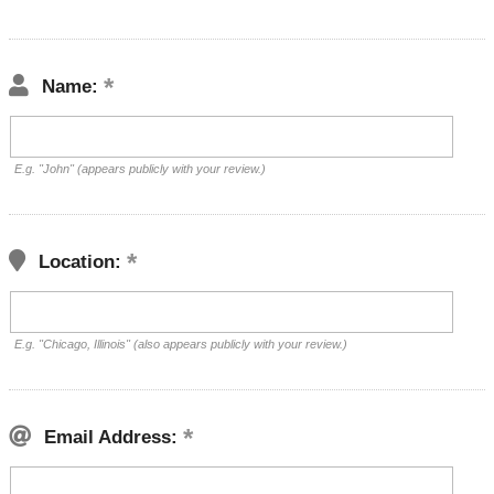
Name:
E.g. "John" (appears publicly with your review.)
Location:
E.g. "Chicago, Illinois" (also appears publicly with your review.)
Email Address: