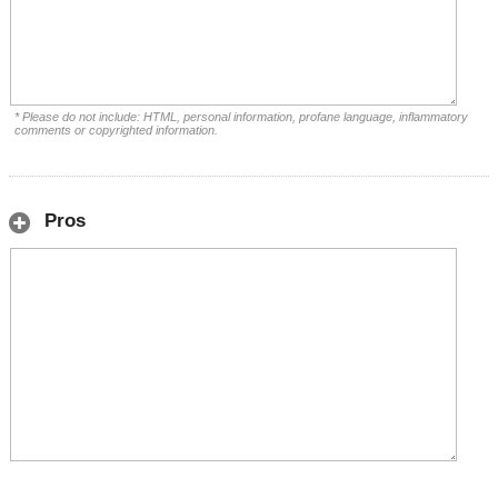
* Please do not include: HTML, personal information, profane language, inflammatory
comments or copyrighted information.
Pros