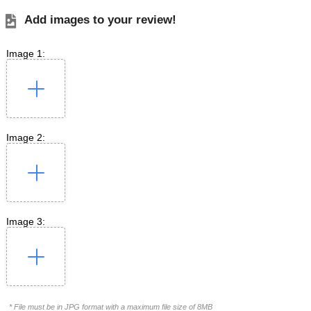
Add images to your review!
Image 1:
Image 2:
Image 3:
* File must be in JPG format with a maximum file size of 8MB