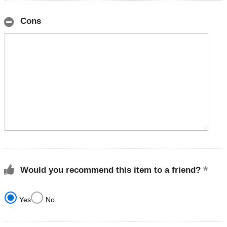
Cons
Would you recommend this item to a friend?
Yes
No