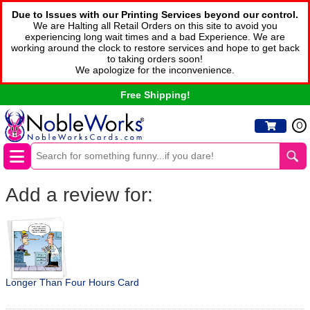
Due to Issues with our Printing Services beyond our control.
We are Halting all Retail Orders on this site to avoid you
experiencing long wait times and a bad Experience. We are
working around the clock to restore services and hope to get back
to taking orders soon!
We apologize for the inconvenience.
Free Shipping!
0
Add a review for:
Longer Than Four Hours Card