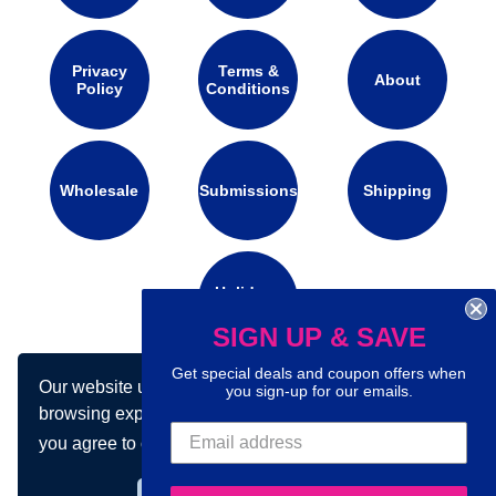
Privacy
Terms &
About
Policy
Conditions
Wholesale
Submissions
Shipping
Holidays
Calendar
SIGN UP & SAVE
Get special deals and coupon offers when
Our website uses cookies to make your
you sign-up for our emails.
Connect with us on social media:
browsing experience better. By using our site
you agree to our use of cookies.
Learn more