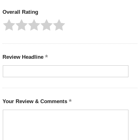
Overall Rating
Review Headline
Your Review & Comments