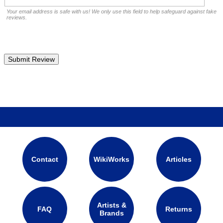
Your email address is safe with us! We only use this field to help safeguard against fake
reviews.
Contact
WikiWorks
Articles
Artists &
FAQ
Returns
Brands