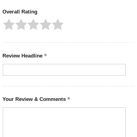
Overall Rating
Review Headline
Your Review & Comments