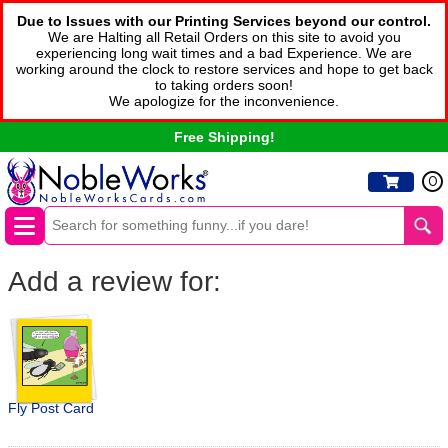
Due to Issues with our Printing Services beyond our control.
We are Halting all Retail Orders on this site to avoid you
experiencing long wait times and a bad Experience. We are
working around the clock to restore services and hope to get back
to taking orders soon!
We apologize for the inconvenience.
Free Shipping!
0
Add a review for:
Fly Post Card