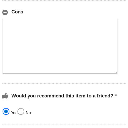
Cons
Would you recommend this item to a friend?
Yes
No