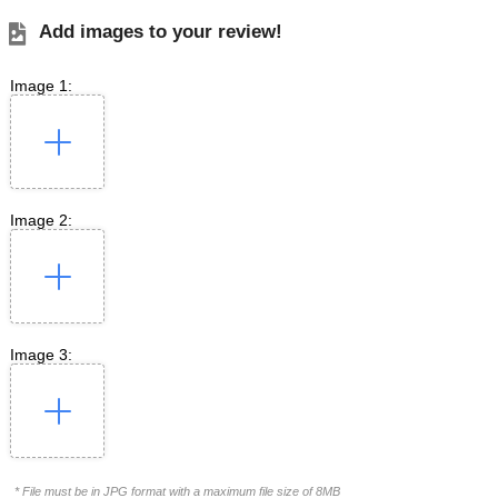
Add images to your review!
Image 1:
Image 2:
Image 3:
* File must be in JPG format with a maximum file size of 8MB