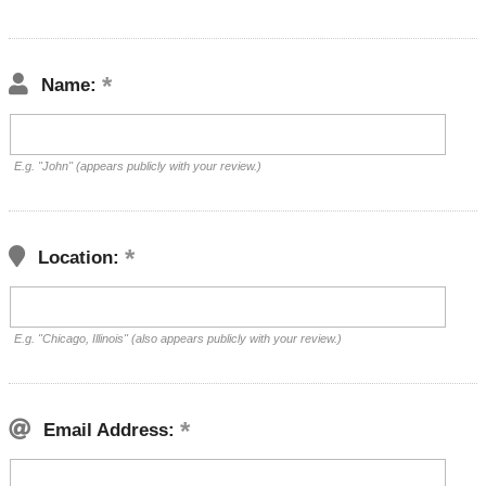
Name:
E.g. "John" (appears publicly with your review.)
Location:
E.g. "Chicago, Illinois" (also appears publicly with your review.)
Email Address: