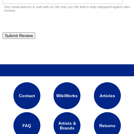
Your email address is safe with us! We only use this field to help safeguard against fake
reviews.
Contact
WikiWorks
Articles
Artists &
FAQ
Returns
Brands