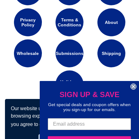
Privacy
Terms &
About
Policy
Conditions
Wholesale
Submissions
Shipping
Holidays
Calendar
SIGN UP & SAVE
Get special deals and coupon offers when
Our website uses cookies to make your
you sign-up for our emails.
Connect with us on social media:
browsing experience better. By using our site
you agree to our use of cookies.
Learn more