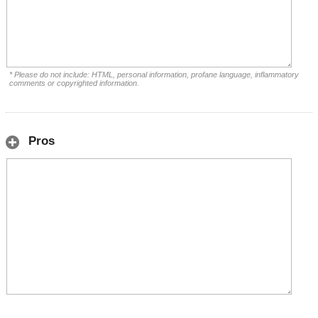
* Please do not include: HTML, personal information, profane language, inflammatory
comments or copyrighted information.
Pros