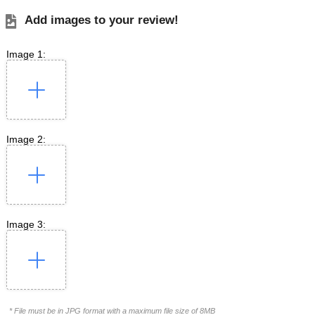
Add images to your review!
Image 1:
Image 2:
Image 3:
* File must be in JPG format with a maximum file size of 8MB