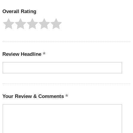
Overall Rating
Review Headline
Your Review & Comments