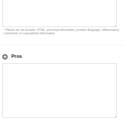
* Please do not include: HTML, personal information, profane language, inflammatory
comments or copyrighted information.
Pros