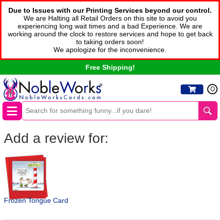
Due to Issues with our Printing Services beyond our control.
We are Halting all Retail Orders on this site to avoid you
experiencing long wait times and a bad Experience. We are
working around the clock to restore services and hope to get back
to taking orders soon!
We apologize for the inconvenience.
Free Shipping!
0
Add a review for:
Frozen Tongue Card