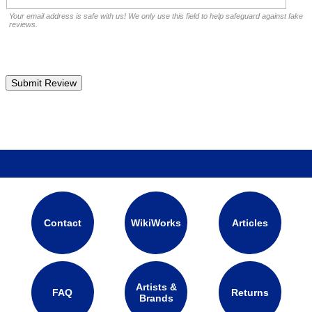
Your email address is safe with us! We only use this field to help safeguard against fake
reviews.
Contact
WikiWorks
Articles
Artists &
FAQ
Returns
Brands