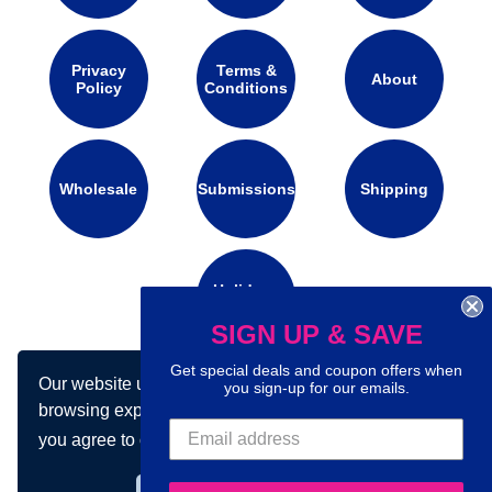
Privacy
Terms &
About
Policy
Conditions
Wholesale
Submissions
Shipping
Holidays
Calendar
SIGN UP & SAVE
Get special deals and coupon offers when
Our website uses cookies to make your
you sign-up for our emails.
Connect with us on social media:
browsing experience better. By using our site
you agree to our use of cookies.
Learn more