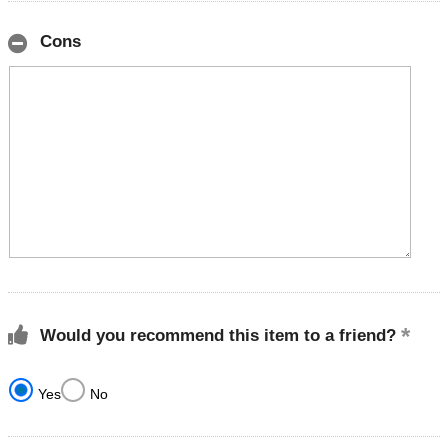
Cons
Would you recommend this item to a friend?
Yes
No