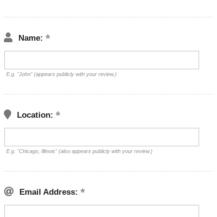
Name:
E.g. "John" (appears publicly with your review.)
Location:
E.g. "Chicago, Illinois" (also appears publicly with your review.)
Email Address: