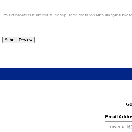
Your email address is safe with us! We only use this field to help safeguard against fake r
Ge
Email Addr