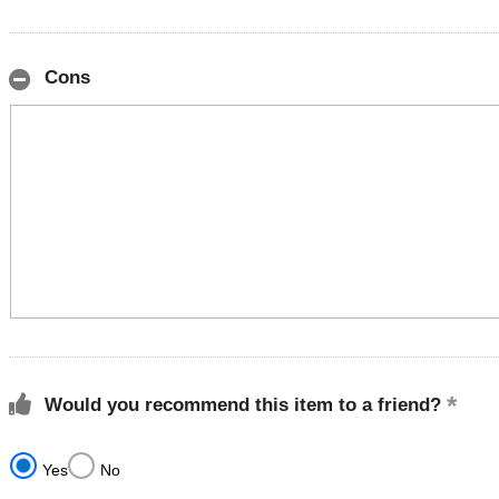
Cons
Would you recommend this item to a friend?
Yes
No