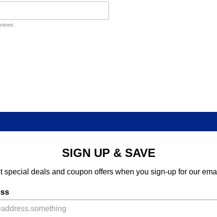
eviews.
SIGN UP & SAVE
t special deals and coupon offers when you sign-up for our emai
ess