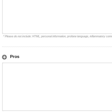
* Please do not include: HTML, personal information, profane language, inflammatory com
Pros