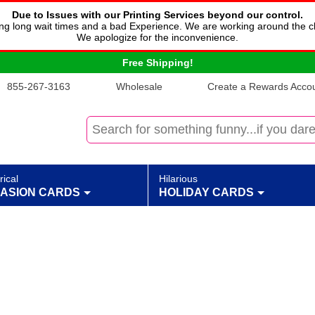
Due to Issues with our Printing Services beyond our control.
cing long wait times and a bad Experience. We are working around the c
We apologize for the inconvenience.
Free Shipping!
855-267-3163
Wholesale
Create a Rewards Accoun
rical
Hilarious
ASION CARDS
HOLIDAY CARDS