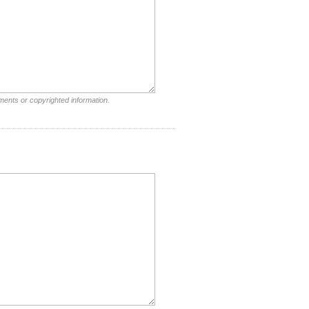
ments or copyrighted information.