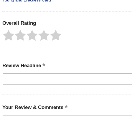
Young and Erectless Card
Overall Rating
Review Headline
Your Review & Comments