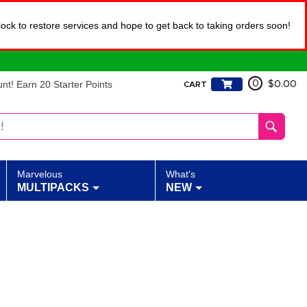
lock to restore services and hope to get back to taking orders soon!
t! Earn 20 Starter Points
0
$0.00
CART
Marvelous
What's
MULTIPACKS
NEW