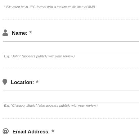
* File must be in JPG format with a maximum file size of 8MB
Name:
E.g. "John" (appears publicly with your review.)
Location:
E.g. "Chicago, Illinois" (also appears publicly with your review.)
Email Address: