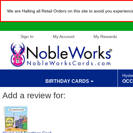
We are Halting all Retail Orders on this site to avoid you experien
Sign In
My Account
My Rewards
Hyste
BIRTHDAY CARDS
OCC
Add a review for: