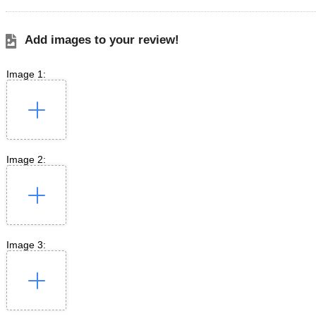
Add images to your review!
Image 1:
Image 2:
Image 3: