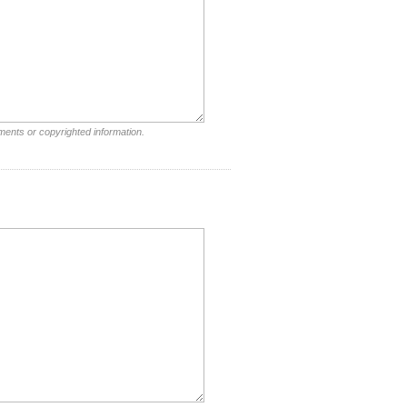
ments or copyrighted information.