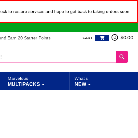
lock to restore services and hope to get back to taking orders soon!
t! Earn 20 Starter Points
0
$0.00
CART
Marvelous
What's
MULTIPACKS
NEW