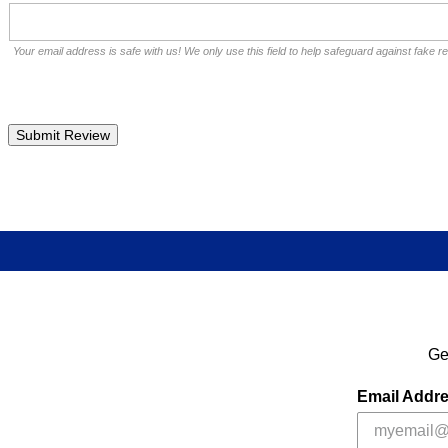
Your email address is safe with us! We only use this field to help safeguard against fake r
Ge
Email Addr