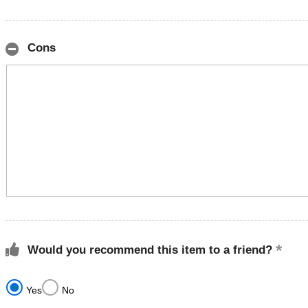
Cons
Would you recommend this item to a friend?
Yes
No