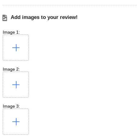
Add images to your review!
Image 1:
Image 2:
Image 3: