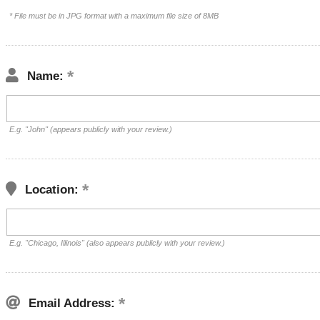
* File must be in JPG format with a maximum file size of 8MB
Name:
E.g. "John" (appears publicly with your review.)
Location:
E.g. "Chicago, Illinois" (also appears publicly with your review.)
Email Address: