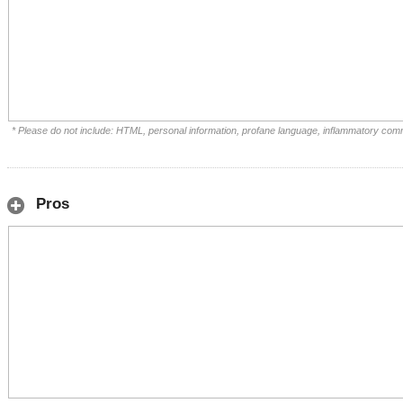
* Please do not include: HTML, personal information, profane language, inflammatory com
Pros