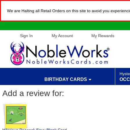
We are Halting all Retail Orders on this site to avoid you experien
Sign In
My Account
My Rewards
Hyste
BIRTHDAY CARDS
OCC
Add a review for: