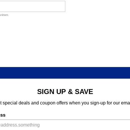
eviews.
SIGN UP & SAVE
t special deals and coupon offers when you sign-up for our emai
ess