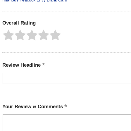
Hilarious Peacock Envy Blank Card
Overall Rating
Review Headline
Your Review & Comments