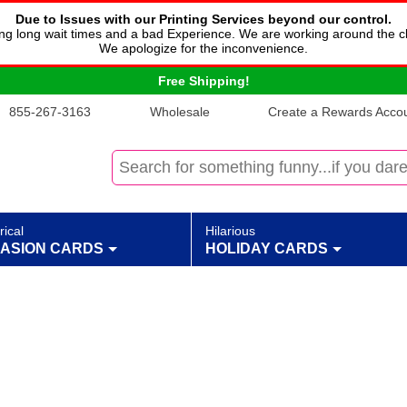
Due to Issues with our Printing Services beyond our control.
cing long wait times and a bad Experience. We are working around the c
We apologize for the inconvenience.
Free Shipping!
855-267-3163
Wholesale
Create a Rewards Accoun
rical
Hilarious
ASION CARDS
HOLIDAY CARDS