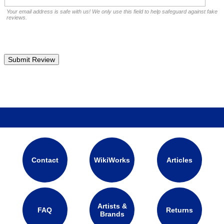
Your email address is safe with us! We only use this field to help safeguard against fake
reviews.
Contact
WikiWorks
Articles
Artists &
FAQ
Returns
Brands