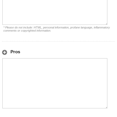
* Please do not include: HTML, personal information, profane language, inflammatory
comments or copyrighted information.
Pros