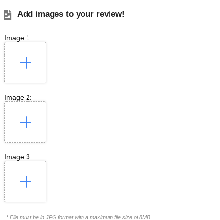
Add images to your review!
Image 1:
Image 2:
Image 3:
* File must be in JPG format with a maximum file size of 8MB