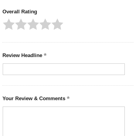
Overall Rating
Review Headline
Your Review & Comments