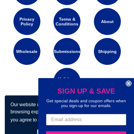
Privacy
Terms &
About
Policy
Conditions
Wholesale
Submissions
Shipping
Holidays
Calendar
SIGN UP & SAVE
Get special deals and coupon offers when
Our website uses cookies to make your
you sign-up for our emails.
Connect with us on social media:
browsing experience better. By using our site
you agree to our use of cookies.
Learn more