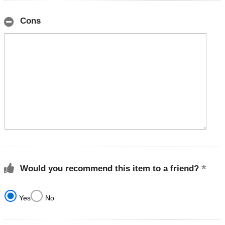
Cons
Would you recommend this item to a friend?
Yes
No