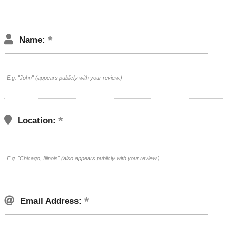
Name:
E.g. "John" (appears publicly with your review.)
Location:
E.g. "Chicago, Illinois" (also appears publicly with your review.)
Email Address: