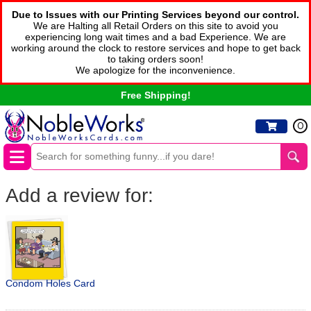
Due to Issues with our Printing Services beyond our control.
We are Halting all Retail Orders on this site to avoid you
experiencing long wait times and a bad Experience. We are
working around the clock to restore services and hope to get back
to taking orders soon!
We apologize for the inconvenience.
Free Shipping!
0
Add a review for:
Condom Holes Card