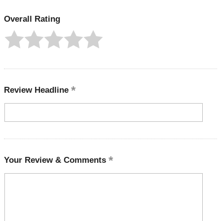
Overall Rating
Review Headline
Your Review & Comments