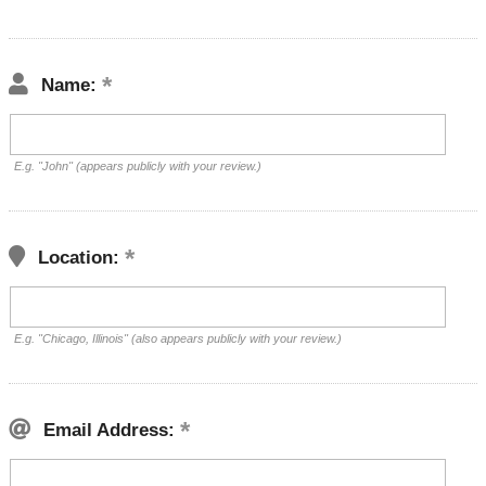
Name:
E.g. "John" (appears publicly with your review.)
Location:
E.g. "Chicago, Illinois" (also appears publicly with your review.)
Email Address: