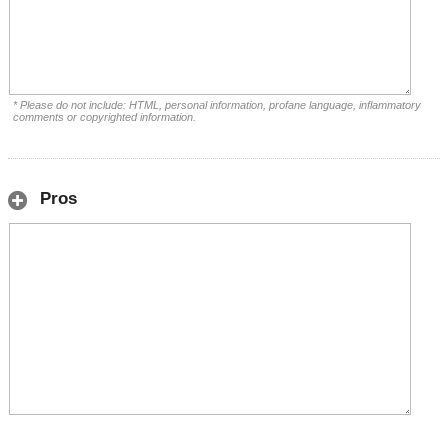
* Please do not include: HTML, personal information, profane language, inflammatory
comments or copyrighted information.
Pros