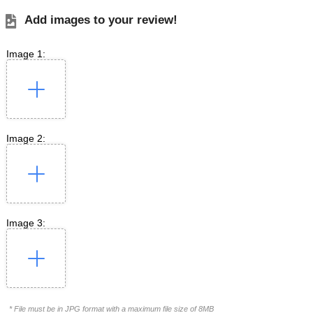
Add images to your review!
Image 1:
Image 2:
Image 3:
* File must be in JPG format with a maximum file size of 8MB