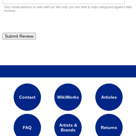
Your email address is safe with us! We only use this field to help safeguard against fake
reviews.
Contact
WikiWorks
Articles
Artists &
FAQ
Returns
Brands