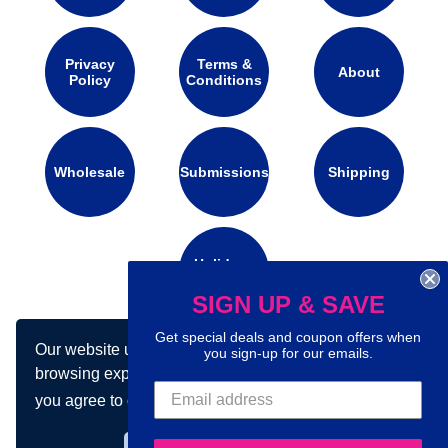
Privacy
Terms &
About
Policy
Conditions
Wholesale
Submissions
Shipping
Holidays
Calendar
SIGN UP & SAVE
Get special deals and coupon offers when
Our website uses cookies to make your
you sign-up for our emails.
Connect with us on social media:
browsing experience better. By using our site
you agree to our use of cookies.
Learn more