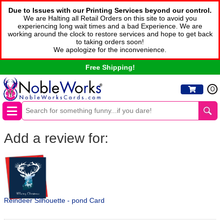
Due to Issues with our Printing Services beyond our control.
We are Halting all Retail Orders on this site to avoid you
experiencing long wait times and a bad Experience. We are
working around the clock to restore services and hope to get back
to taking orders soon!
We apologize for the inconvenience.
Free Shipping!
0
Add a review for:
Reindeer Silhouette - pond Card