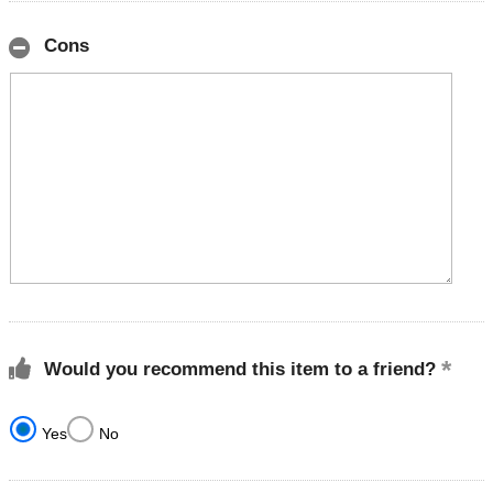
Cons
Would you recommend this item to a friend?
Yes
No