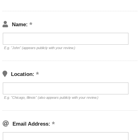
Name:
E.g. "John" (appears publicly with your review.)
Location:
E.g. "Chicago, Illinois" (also appears publicly with your review.)
Email Address: