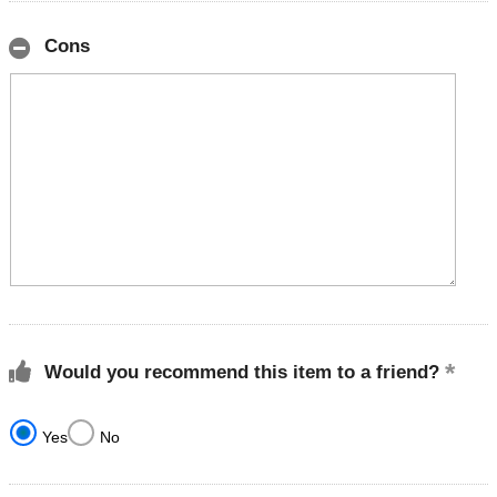
Cons
Would you recommend this item to a friend?
Yes
No