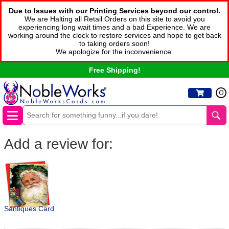
Due to Issues with our Printing Services beyond our control.
We are Halting all Retail Orders on this site to avoid you
experiencing long wait times and a bad Experience. We are
working around the clock to restore services and hope to get back
to taking orders soon!
We apologize for the inconvenience.
Free Shipping!
0
Add a review for:
Santiques Card