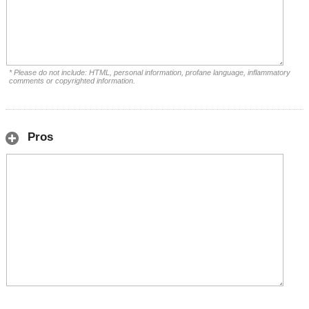
* Please do not include: HTML, personal information, profane language, inflammatory
comments or copyrighted information.
Pros