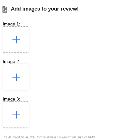
Add images to your review!
Image 1:
Image 2:
Image 3:
* File must be in JPG format with a maximum file size of 8MB