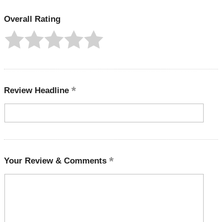
Overall Rating
Review Headline
Your Review & Comments