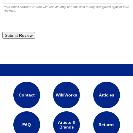
Your email address is safe with us! We only use this field to help safeguard against fake
reviews.
Contact
WikiWorks
Articles
Artists &
FAQ
Returns
Brands