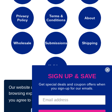
Privacy
Terms &
About
Policy
Conditions
Wholesale
Submissions
Shipping
Holidays
Calendar
SIGN UP & SAVE
Get special deals and coupon offers when
Our website uses cookies to make your
you sign-up for our emails.
Connect with us on social media:
browsing experience better. By using our site
you agree to our use of cookies.
Learn more