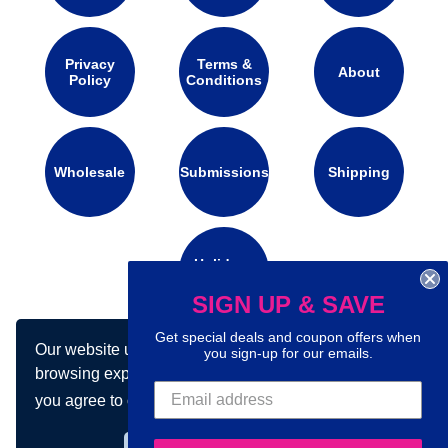
Privacy
Terms &
About
Policy
Conditions
Wholesale
Submissions
Shipping
Holidays
Calendar
SIGN UP & SAVE
Get special deals and coupon offers when
Our website uses cookies to make your
you sign-up for our emails.
Connect with us on social media:
browsing experience better. By using our site
you agree to our use of cookies.
Learn more