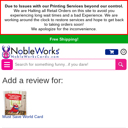
Due to Issues with our Printing Services beyond our control.
We are Halting all Retail Orders on this site to avoid you
experiencing long wait times and a bad Experience. We are
working around the clock to restore services and hope to get back
to taking orders soon!
We apologize for the inconvenience.
Free Shipping!
0
Add a review for:
Must Save World Card