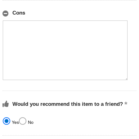
Cons
Would you recommend this item to a friend?
Yes
No