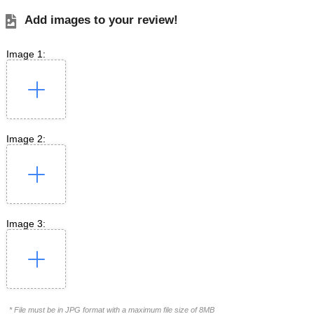
Add images to your review!
Image 1:
Image 2:
Image 3:
* File must be in JPG format with a maximum file size of 8MB