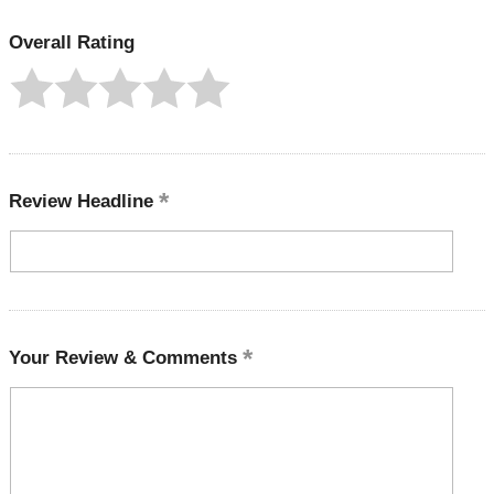
Overall Rating
Review Headline
Your Review & Comments