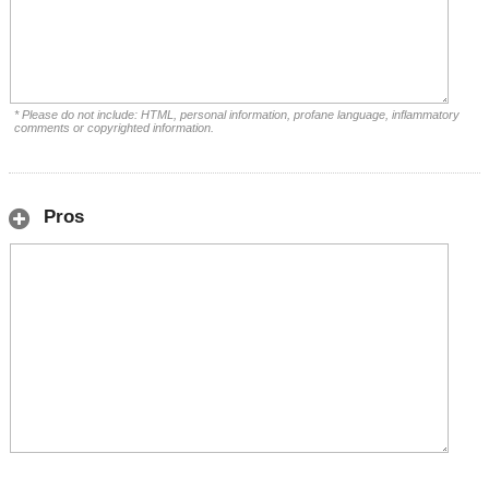
* Please do not include: HTML, personal information, profane language, inflammatory
comments or copyrighted information.
Pros