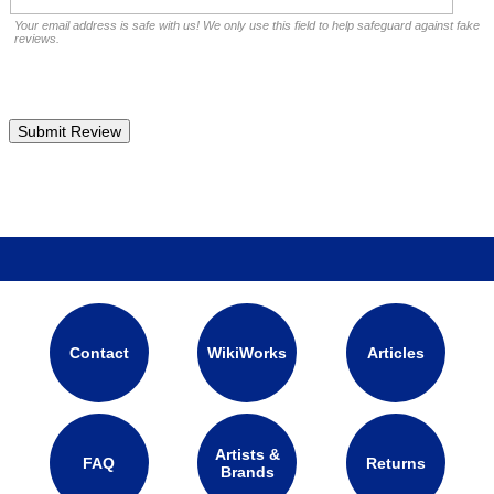
Your email address is safe with us! We only use this field to help safeguard against fake
reviews.
Contact
WikiWorks
Articles
Artists &
FAQ
Returns
Brands