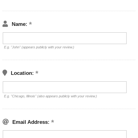
Name:
E.g. "John" (appears publicly with your review.)
Location:
E.g. "Chicago, Illinois" (also appears publicly with your review.)
Email Address: