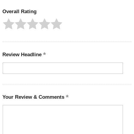
Overall Rating
Review Headline
Your Review & Comments