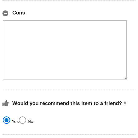
Cons
Would you recommend this item to a friend?
Yes
No