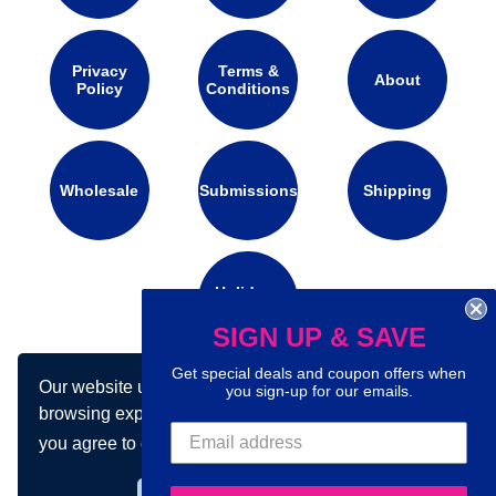
Privacy
Terms &
About
Policy
Conditions
Wholesale
Submissions
Shipping
Holidays
Calendar
SIGN UP & SAVE
Get special deals and coupon offers when
Our website uses cookies to make your
you sign-up for our emails.
Connect with us on social media:
browsing experience better. By using our site
you agree to our use of cookies.
Learn more