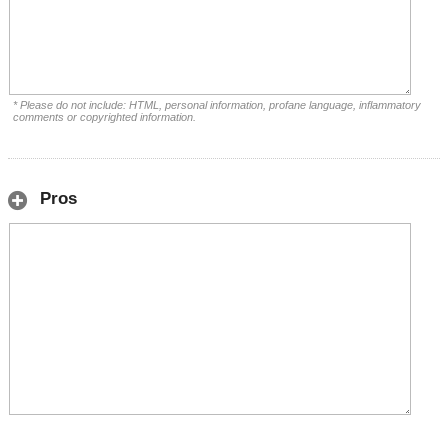
* Please do not include: HTML, personal information, profane language, inflammatory
comments or copyrighted information.
Pros