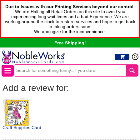
Due to Issues with our Printing Services beyond our control.
We are Halting all Retail Orders on this site to avoid you
experiencing long wait times and a bad Experience. We are
working around the clock to restore services and hope to get back
to taking orders soon!
We apologize for the inconvenience.
Free Shipping!
0
Add a review for:
Craft Supplies Card