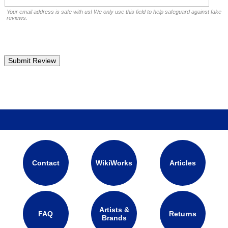
Your email address is safe with us! We only use this field to help safeguard against fake
reviews.
Contact
WikiWorks
Articles
Artists &
FAQ
Returns
Brands