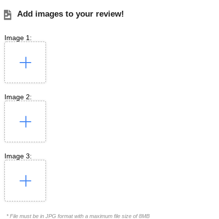
Add images to your review!
Image 1:
Image 2:
Image 3:
* File must be in JPG format with a maximum file size of 8MB