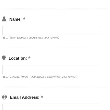
Name:
E.g. "John" (appears publicly with your review.)
Location:
E.g. "Chicago, Illinois" (also appears publicly with your review.)
Email Address: