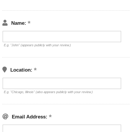
Name:
E.g. "John" (appears publicly with your review.)
Location:
E.g. "Chicago, Illinois" (also appears publicly with your review.)
Email Address: