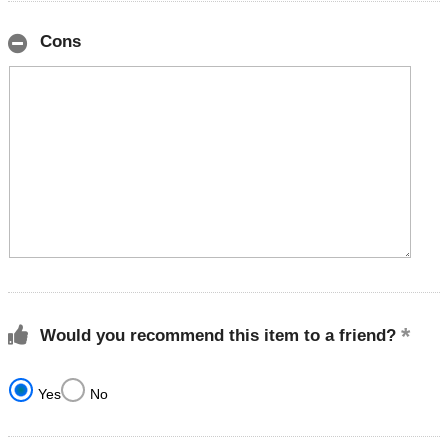
Cons
Would you recommend this item to a friend?
Yes
No