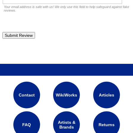
Your email address is safe with us! We only use this field to help safeguard against fake
reviews.
Contact
WikiWorks
Articles
Artists &
FAQ
Returns
Brands