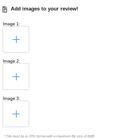
Add images to your review!
Image 1:
Image 2:
Image 3:
* File must be in JPG format with a maximum file size of 8MB