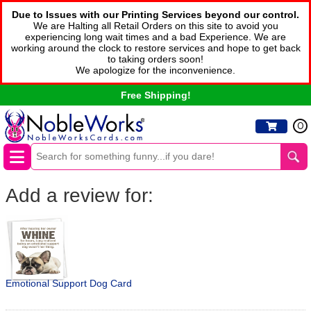
Due to Issues with our Printing Services beyond our control.
We are Halting all Retail Orders on this site to avoid you
experiencing long wait times and a bad Experience. We are
working around the clock to restore services and hope to get back
to taking orders soon!
We apologize for the inconvenience.
Free Shipping!
0
Add a review for:
Emotional Support Dog Card