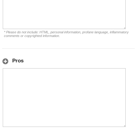
* Please do not include: HTML, personal information, profane language, inflammatory
comments or copyrighted information.
Pros