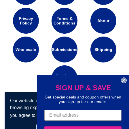
Privacy
Terms &
About
Policy
Conditions
Wholesale
Submissions
Shipping
Holidays
Calendar
SIGN UP & SAVE
Get special deals and coupon offers when
Our website uses cookies to make your
you sign-up for our emails.
Connect with us on social media:
browsing experience better. By using our site
you agree to our use of cookies.
Learn more