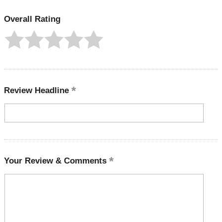
Overall Rating
Review Headline
Your Review & Comments