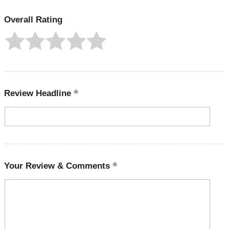
Overall Rating
Review Headline
Your Review & Comments