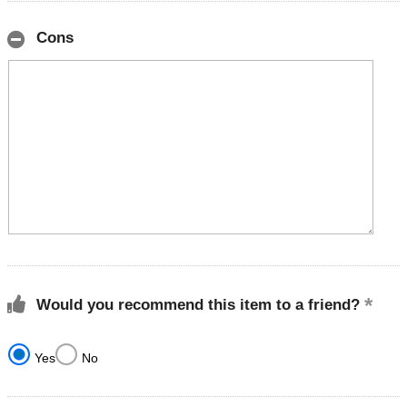
Cons
Would you recommend this item to a friend?
Yes
No