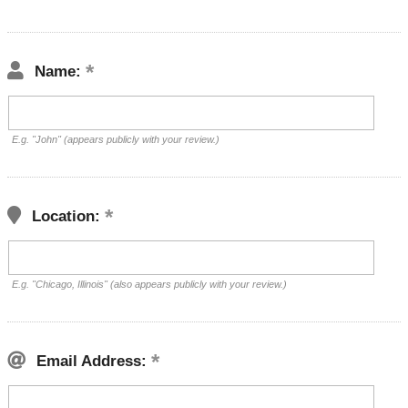
Name:
E.g. "John" (appears publicly with your review.)
Location:
E.g. "Chicago, Illinois" (also appears publicly with your review.)
Email Address: