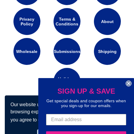
Privacy
Terms &
About
Policy
Conditions
Wholesale
Submissions
Shipping
Holidays
Calendar
SIGN UP & SAVE
Get special deals and coupon offers when
Our website uses cookies to make your
you sign-up for our emails.
Connect with us on social media:
browsing experience better. By using our site
you agree to our use of cookies.
Learn more