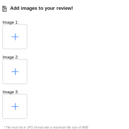
Add images to your review!
Image 1:
Image 2:
Image 3:
* File must be in JPG format with a maximum file size of 8MB