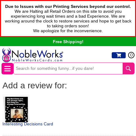
Due to Issues with our Printing Services beyond our control.
We are Halting all Retail Orders on this site to avoid you
experiencing long wait times and a bad Experience. We are
working around the clock to restore services and hope to get back
to taking orders soon!
We apologize for the inconvenience.
Free Shipping!
0
Add a review for:
Interesting Decisions Card