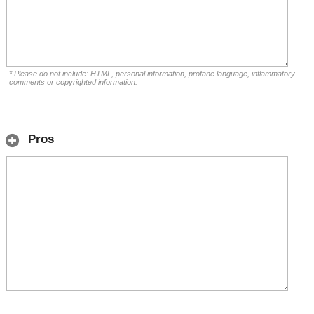
* Please do not include: HTML, personal information, profane language, inflammatory
comments or copyrighted information.
Pros