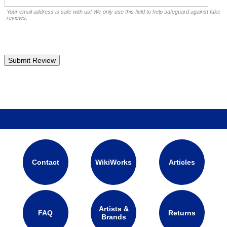
Your email address is safe with us! We only use this field to help safeguard against fake
reviews.
Contact
WikiWorks
Articles
Artists &
FAQ
Returns
Brands