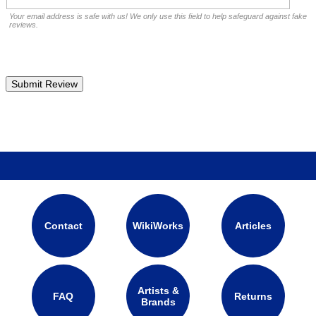
Your email address is safe with us! We only use this field to help safeguard against fake
reviews.
Contact
WikiWorks
Articles
Artists &
FAQ
Returns
Brands