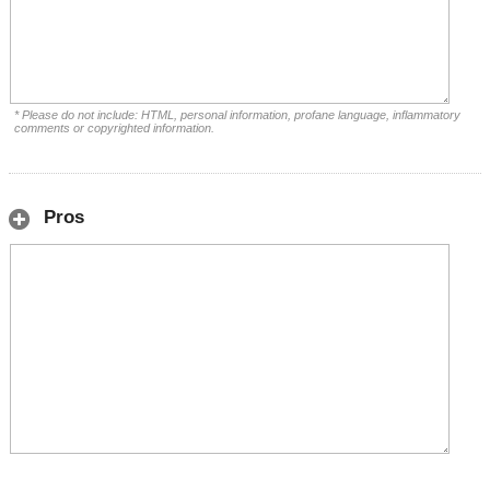
* Please do not include: HTML, personal information, profane language, inflammatory
comments or copyrighted information.
Pros