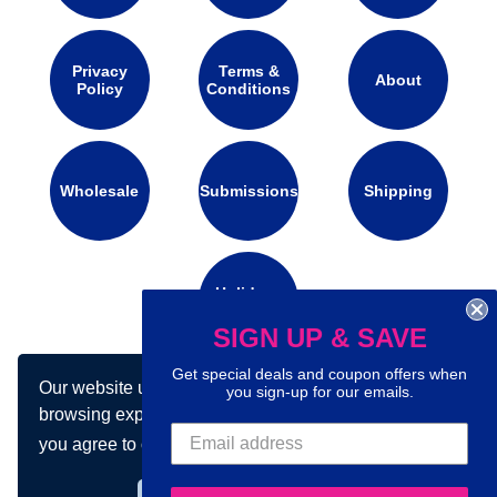
Privacy
Terms &
About
Policy
Conditions
Wholesale
Submissions
Shipping
Holidays
Calendar
SIGN UP & SAVE
Get special deals and coupon offers when
Our website uses cookies to make your
you sign-up for our emails.
Connect with us on social media:
browsing experience better. By using our site
you agree to our use of cookies.
Learn more