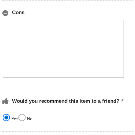
Cons
Would you recommend this item to a friend?
Yes
No