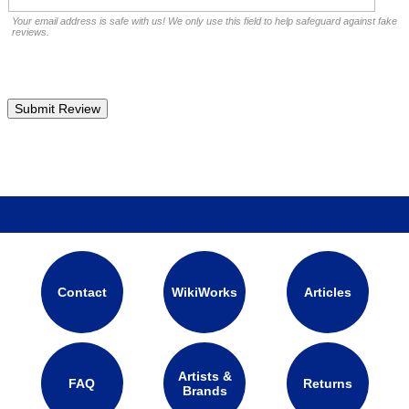
Your email address is safe with us! We only use this field to help safeguard against fake
reviews.
Contact
WikiWorks
Articles
Artists &
FAQ
Returns
Brands