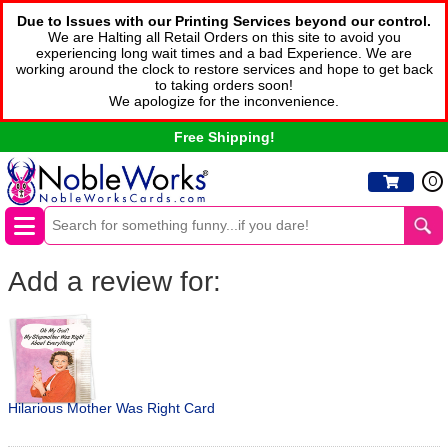
Due to Issues with our Printing Services beyond our control.
We are Halting all Retail Orders on this site to avoid you
experiencing long wait times and a bad Experience. We are
working around the clock to restore services and hope to get back
to taking orders soon!
We apologize for the inconvenience.
Free Shipping!
0
Add a review for:
Hilarious Mother Was Right Card