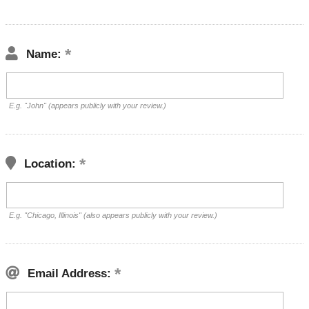
Name:
E.g. "John" (appears publicly with your review.)
Location:
E.g. "Chicago, Illinois" (also appears publicly with your review.)
Email Address: