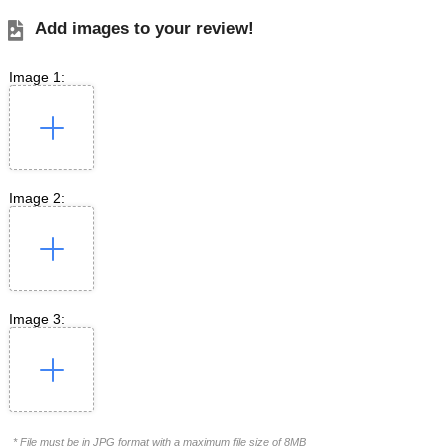
Add images to your review!
Image 1:
Image 2:
Image 3:
* File must be in JPG format with a maximum file size of 8MB