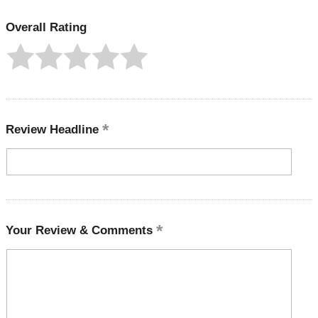
Overall Rating
Review Headline
Your Review & Comments