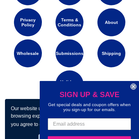
Privacy
Terms &
About
Policy
Conditions
Wholesale
Submissions
Shipping
Holidays
Calendar
SIGN UP & SAVE
Get special deals and coupon offers when
Our website uses cookies to make your
you sign-up for our emails.
Connect with us on social media:
browsing experience better. By using our site
you agree to our use of cookies.
Learn more