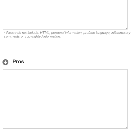
* Please do not include: HTML, personal information, profane language, inflammatory
comments or copyrighted information.
Pros