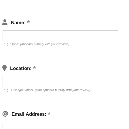
Name:
E.g. "John" (appears publicly with your review.)
Location:
E.g. "Chicago, Illinois" (also appears publicly with your review.)
Email Address: