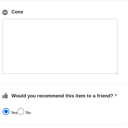
Cons
Would you recommend this item to a friend?
Yes
No