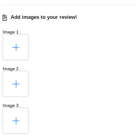
Add images to your review!
Image 1:
Image 2:
Image 3: