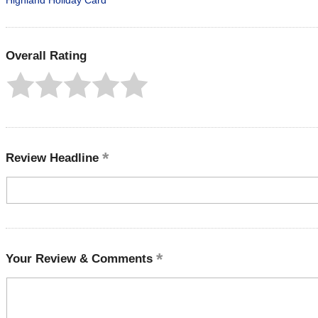
Highland Holiday Card
Overall Rating
Review Headline
Your Review & Comments