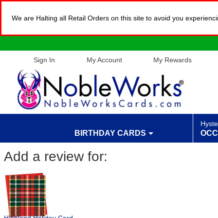
We are Halting all Retail Orders on this site to avoid you experien
Sign In
My Account
My Rewards
Hyste
BIRTHDAY CARDS
OCC
Add a review for: