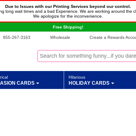
Due to Issues with our Printing Services beyond our control.
cing long wait times and a bad Experience. We are working around the c
We apologize for the inconvenience.
Free Shipping!
855-267-3163
Wholesale
Create a Rewards Accoun
rical
Hilarious
ASION CARDS
HOLIDAY CARDS