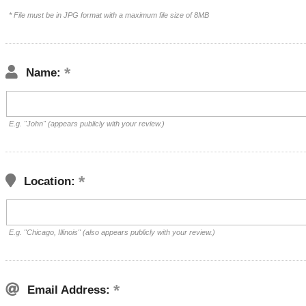
* File must be in JPG format with a maximum file size of 8MB
Name:
E.g. "John" (appears publicly with your review.)
Location:
E.g. "Chicago, Illinois" (also appears publicly with your review.)
Email Address: