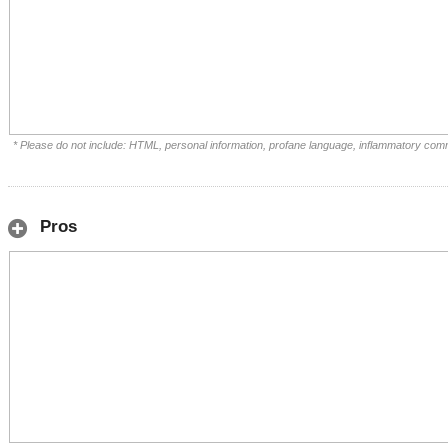
* Please do not include: HTML, personal information, profane language, inflammatory com
Pros