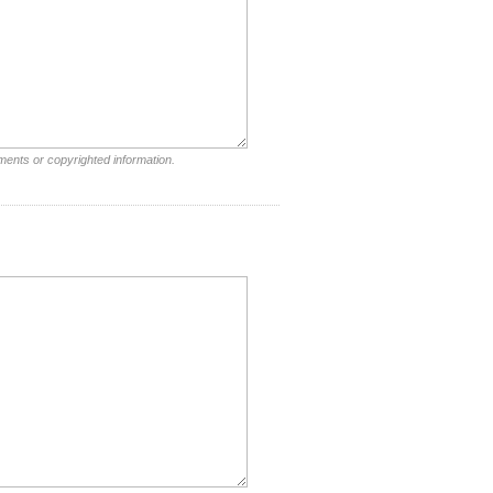
ments or copyrighted information.