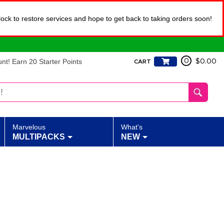
lock to restore services and hope to get back to taking orders soon!
t! Earn 20 Starter Points
0
$0.00
CART
Marvelous
What's
MULTIPACKS
NEW