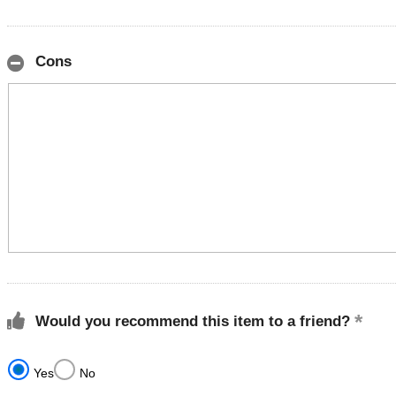
Cons
Would you recommend this item to a friend?
Yes
No