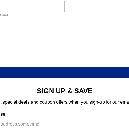
eviews.
SIGN UP & SAVE
t special deals and coupon offers when you sign-up for our emai
ess