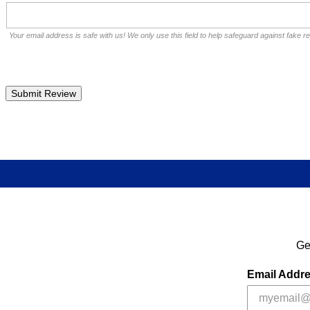
Your email address is safe with us! We only use this field to help safeguard against fake r
Ge
Email Addr