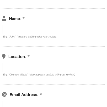
Name:
E.g. "John" (appears publicly with your review.)
Location:
E.g. "Chicago, Illinois" (also appears publicly with your review.)
Email Address: