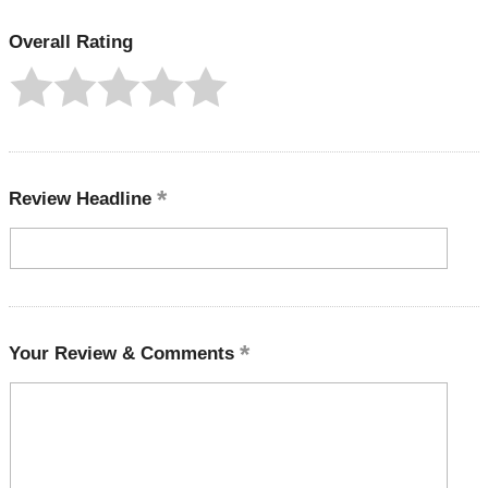
Overall Rating
Review Headline
Your Review & Comments