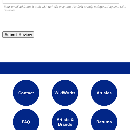
Your email address is safe with us! We only use this field to help safeguard against fake
reviews.
Contact
WikiWorks
Articles
Artists &
FAQ
Returns
Brands