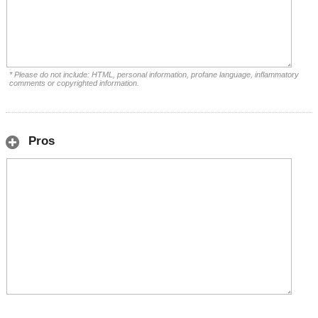
* Please do not include: HTML, personal information, profane language, inflammatory
comments or copyrighted information.
Pros