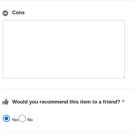
Cons
Would you recommend this item to a friend?
Yes
No