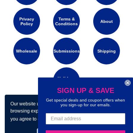
Privacy
Terms &
About
Policy
Conditions
Wholesale
Submissions
Shipping
Holidays
Calendar
SIGN UP & SAVE
Get special deals and coupon offers when
Our website uses cookies to make your
you sign-up for our emails.
Connect with us on social media:
browsing experience better. By using our site
you agree to our use of cookies.
Learn more