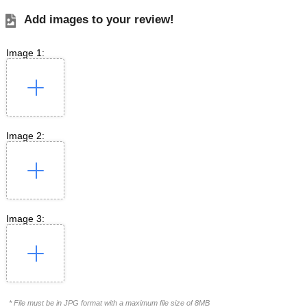
Add images to your review!
Image 1:
Image 2:
Image 3:
* File must be in JPG format with a maximum file size of 8MB