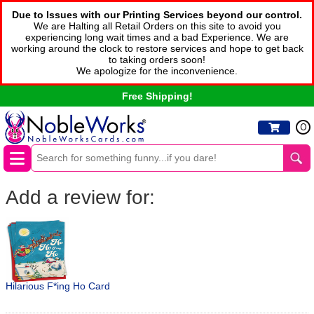
Due to Issues with our Printing Services beyond our control.
We are Halting all Retail Orders on this site to avoid you
experiencing long wait times and a bad Experience. We are
working around the clock to restore services and hope to get back
to taking orders soon!
We apologize for the inconvenience.
Free Shipping!
0
Add a review for:
Hilarious F*ing Ho Card