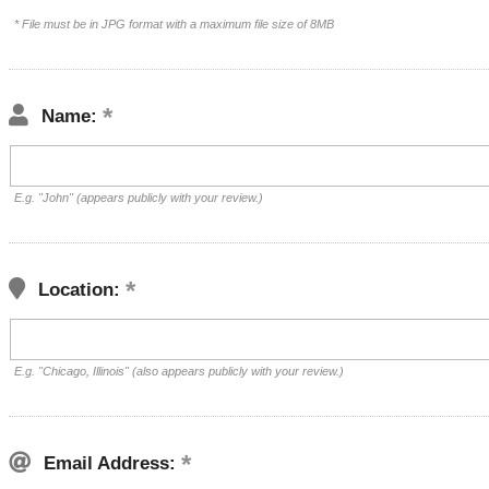
* File must be in JPG format with a maximum file size of 8MB
Name:
E.g. "John" (appears publicly with your review.)
Location:
E.g. "Chicago, Illinois" (also appears publicly with your review.)
Email Address: