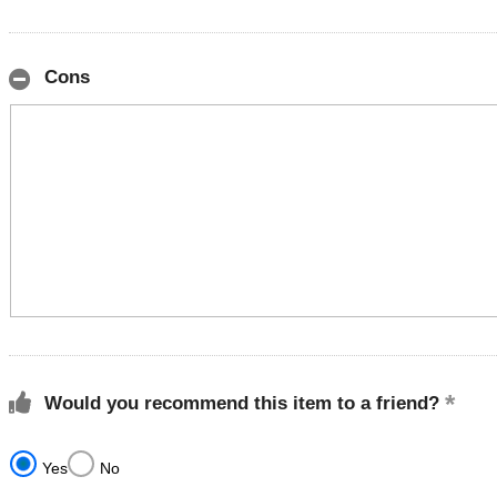
Cons
Would you recommend this item to a friend?
Yes
No