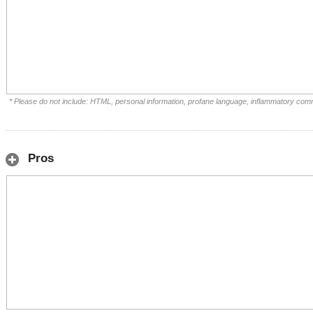
* Please do not include: HTML, personal information, profane language, inflammatory com
Pros