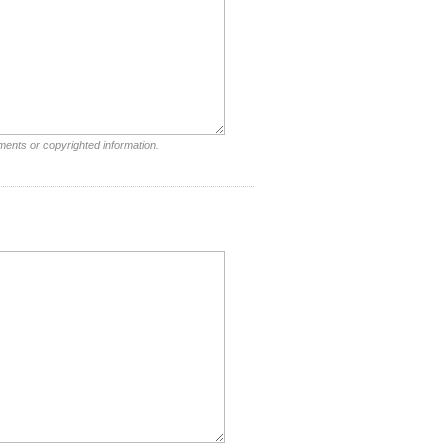
ments or copyrighted information.