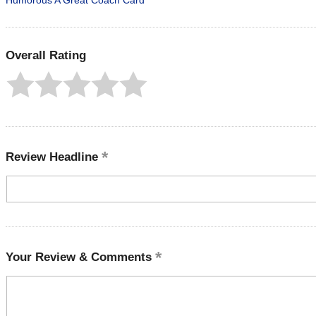
Humorous A Great Coach Card
Overall Rating
Review Headline
Your Review & Comments