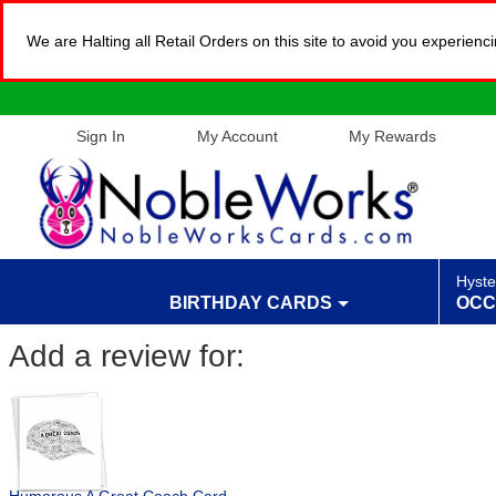
We are Halting all Retail Orders on this site to avoid you experien
Sign In
My Account
My Rewards
Hyste
BIRTHDAY CARDS
OCC
Add a review for: