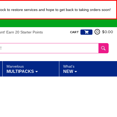
lock to restore services and hope to get back to taking orders soon!
t! Earn 20 Starter Points
0
$0.00
CART
Marvelous
What's
MULTIPACKS
NEW