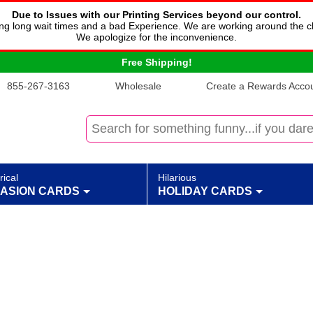
Due to Issues with our Printing Services beyond our control.
cing long wait times and a bad Experience. We are working around the c
We apologize for the inconvenience.
Free Shipping!
855-267-3163
Wholesale
Create a Rewards Accoun
rical
Hilarious
ASION CARDS
HOLIDAY CARDS